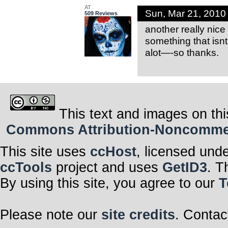
AT
Sun, Mar 21, 201
509 Reviews
another really nice
something that isnt
alot—-so thanks.
This text and images on thi
Commons Attribution-Noncommerci
This site uses
ccHost
, licensed und
ccTools
project and uses
GetID3
. T
By using this site, you agree to our
T
Please note our
site credits
. Contac