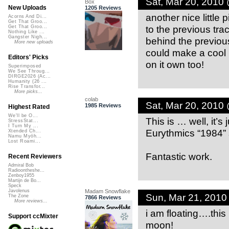
Sat, Mar 20, 2010
Box
New Uploads
1205 Reviews
another nice little 
Acorns And Di...
Get That Groo...
to the previous trac
Get That Groo...
Nothing Like ...
Gangster Nigh...
behind the previous t
More new uploads
could make a cool li
Editors' Picks
on it own too!
Superimposed
We See Throug...
DIRGE2026 (Ac...
Humanity (26 ...
Rise Transfor...
More picks...
colab
Sat, Mar 20, 2010
1985 Reviews
Highest Rated
We'll be O...
This is … well, it’
StressStat...
I Turn My ...
Eurythmics “1984” 
Xtended Ch...
Namu Myōh...
Lost Roami...
Fantastic work.
Recent Reviewers
Admiral Bob
Radioontheshe...
Zenboy1955
Martijn de Bo...
Speck
Madam Snowflake
Javolenus
Sun, Mar 21, 201
The Zone
7866 Reviews
More reviews...
i am floating….this 
Support ccMixter
moon!