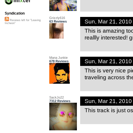
Syndication
Grizzly616
Sun, Mar 21, 2010
Reviews left for "Leaving
63 Reviews
Incheon"
This is amazing to
reallly interested! 
Mana Junkie
Sun, Mar 21, 2010
678 Reviews
This is very nice pi
traveling across th
SackJo22
Sun, Mar 21, 201
7312 Reviews
This track is just o