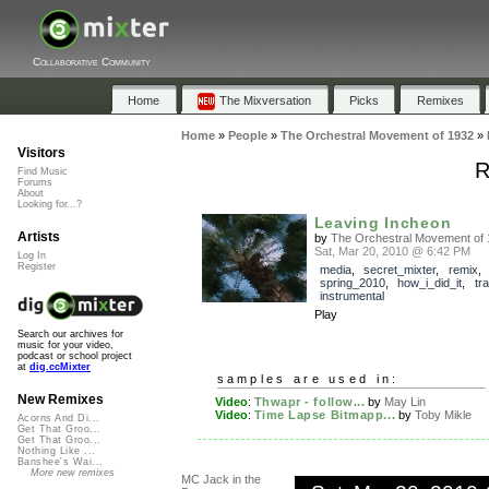
Collaborative Community
Home
The Mixversation
Picks
Remixes
Home
»
People
»
The Orchestral Movement of 1932
»
Visitors
R
Find Music
Forums
About
Looking for...?
Leaving Incheon
Artists
by
The Orchestral Movement of 
Sat, Mar 20, 2010 @ 6:42 PM
Log In
Register
media
,
secret_mixter
,
remix
,
spring_2010
,
how_i_did_it
,
tr
instrumental
Play
Search our archives for
music for your video,
podcast or school project
at
dig.ccMixter
samples are used in:
New Remixes
Video
:
Thwapr - follow...
by
May Lin
Video
:
Time Lapse Bitmapp...
by
Toby Mikle
Acorns And Di...
Get That Groo...
Get That Groo...
Nothing Like ...
Banshee's Wai...
More new remixes
MC Jack in the