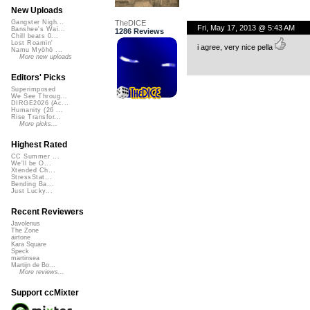
New Uploads
TheDICE
Gangster Nigh...
Fri, May 17, 2013 @ 5:43 AM
Banshee's Wai...
1286 Reviews
Chill beats 0...
Lost Roamin'
i agree, very nice pella
Namu Myōhō ...
More new uploads
Editors' Picks
Superimposed
We See Throug...
DIRGE2026 (Ac...
Humanity (26 ...
Rise Transfor...
More picks...
Highest Rated
CC Summer ...
We'll be O...
Xtended Ch...
StressStat...
Bending Ba...
Just Lucky...
Recent Reviewers
Javolenus
The Zone
airtone
Kara Square
Speck
martinsea
Martijn de Bo...
More reviews...
Support ccMixter