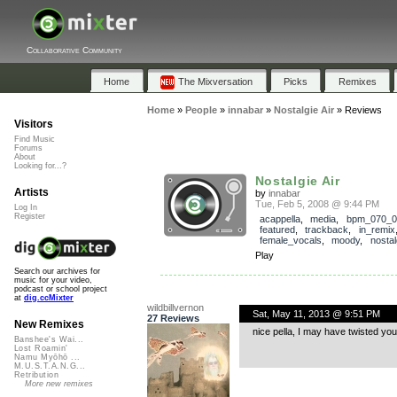
Collaborative Community
Home
The Mixversation
Picks
Remixes
Home
»
People
»
innabar
»
Nostalgie Air
»
Reviews
Visitors
Find Music
Forums
About
Looking for...?
Nostalgie Air
Artists
by
innabar
Tue, Feb 5, 2008 @ 9:44 PM
Log In
Register
acappella
,
media
,
bpm_070_0
featured
,
trackback
,
in_remix
female_vocals
,
moody
,
nostal
Play
Search our archives for
music for your video,
podcast or school project
at
dig.ccMixter
wildbillvernon
Sat, May 11, 2013 @ 9:51 PM
27 Reviews
New Remixes
nice pella, I may have twisted you a
Banshee's Wai...
Lost Roamin'
Namu Myōhō ...
M.U.S.T.A.N.G...
Retribution
More new remixes