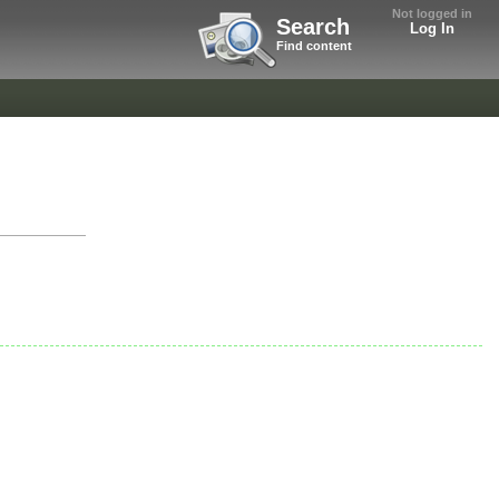
Not logged in
Search
Log In
Find content