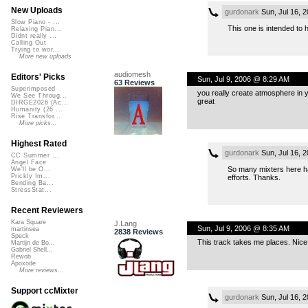
New Uploads
gurdonark
Sun, Jul 16, 
Slow Piano - ...
This one is intended to h
Relaxing Pian...
Didnt really ...
Calling Out
Trying to wor...
More new uploads
audiomesh
Editors' Picks
Sun, Jul 9, 2006 @ 8:29 AM
63 Reviews
Superimposed
you really create atmosphere in yo
We See Throug...
great
DIRGE2026 (Ac...
Humanity (26 ...
Rise Transfor...
More picks...
Highest Rated
gurdonark
Sun, Jul 16, 
CC Summer ...
Angel Face
So many mixters here ha
We'll be O...
Prickly Im...
efforts. Thanks.
Bending Ba...
StressStat...
Recent Reviewers
Kara Square
J.Lang
Sun, Jul 9, 2006 @ 8:35 AM
martinsea
2838 Reviews
Speck
This track takes me places. Nice
Martijn de Bo...
Gabriel Shell...
Rewob
Apoxode
More reviews...
Support ccMixter
gurdonark
Sun, Jul 16, 