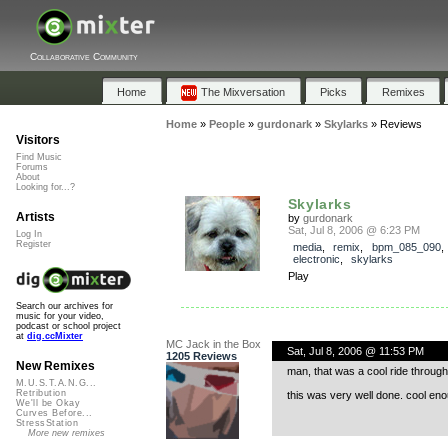
Collaborative Community
Home
The Mixversation
Picks
Remixes
Home
»
People
»
gurdonark
»
Skylarks
»
Reviews
Visitors
Find Music
Forums
About
Looking for...?
Skylarks
Artists
by
gurdonark
Sat, Jul 8, 2006 @ 6:23 PM
Log In
Register
media
,
remix
,
bpm_085_090
electronic
,
skylarks
Play
Search our archives for
music for your video,
podcast or school project
at
dig.ccMixter
MC Jack in the Box
Sat, Jul 8, 2006 @ 11:53 PM
1205 Reviews
New Remixes
man, that was a cool ride throug
M.U.S.T.A.N.G...
Retribution
this was very well done. cool eno
We'll be Okay
Curves Before...
StressStation
More new remixes