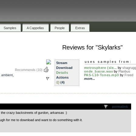
Samples
A Cappellas
People
Extras
Reviews for "Skylarks"
uses samples from:
Stream
Download
metrosphere (sle...
by
shagrug
Recommends
(10)
onde_basse.wav
by
Planbus
Details
,
ambient
,
PAS-L10-Tones.mp3
by
Freed
Actions
more...
(4)
.
permalink
h the crazy backstreets of gurdon, arkansas :)
ugh for me to download and want to do something with it.