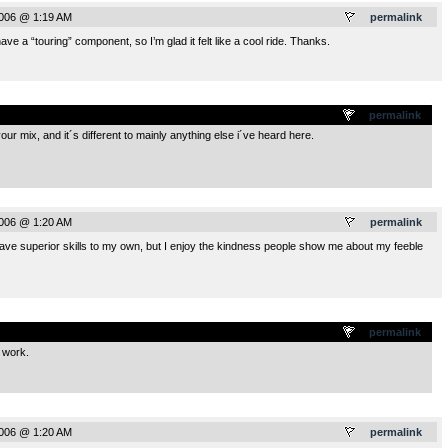
2006 @ 1:19 AM
permalink
ave a “touring” component, so I’m glad it felt like a cool ride. Thanks.
.
permalink
ur mix, and it´s different to mainly anything else i´ve heard here.
2006 @ 1:20 AM
permalink
ve superior skills to my own, but I enjoy the kindness people show me about my feeble
.
permalink
 work.
2006 @ 1:20 AM
permalink