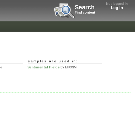
Not logged in
Search
Log In
Find content
samples are used in:
ge
Sentimental Fields
by
MIXXIM
.