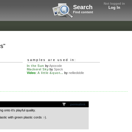
Not logged in
Search
Log In
Find content
rs"
samples are used in:
In the Sun
by
Apoxode
Mackerel Sky
by
Speck
Video
:
A little &quot...
by
nelliediddle
permalink
 onto it’s playful quality.
ic with green plastic cords :-).