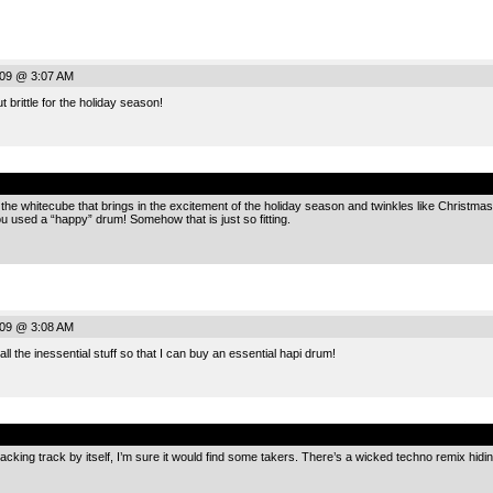
009 @ 3:07 AM
t brittle for the holiday season!
.
r the whitecube that brings in the excitement of the holiday season and twinkles like Christmas 
u used a “happy” drum! Somehow that is just so fitting.
009 @ 3:08 AM
 all the inessential stuff so that I can buy an essential hapi drum!
.
backing track by itself, I’m sure it would find some takers. There’s a wicked techno remix hidin