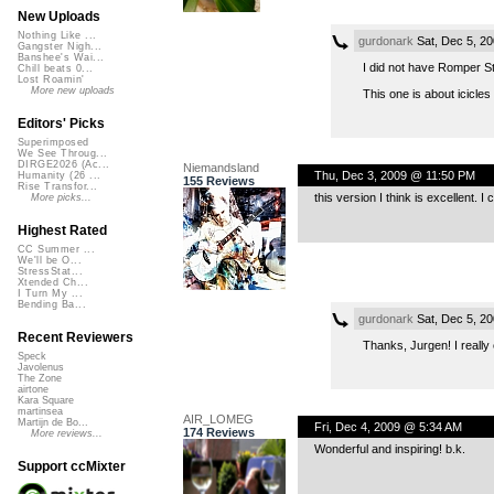
New Uploads
Nothing Like ...
gurdonark
Sat, Dec 5, 2
Gangster Nigh...
Banshee's Wai...
I did not have Romper St
Chill beats 0...
Lost Roamin'
More new uploads
This one is about icicles
Editors' Picks
Superimposed
We See Throug...
DIRGE2026 (Ac...
Niemandsland
Thu, Dec 3, 2009 @ 11:50 PM
Humanity (26 ...
155 Reviews
Rise Transfor...
this version I think is excellent.
More picks...
Highest Rated
CC Summer ...
We'll be O...
StressStat...
Xtended Ch...
I Turn My ...
Bending Ba...
gurdonark
Sat, Dec 5, 2
Recent Reviewers
Thanks, Jurgen! I really
Speck
Javolenus
The Zone
airtone
Kara Square
martinsea
AIR_LOMEG
Martijn de Bo...
Fri, Dec 4, 2009 @ 5:34 AM
174 Reviews
More reviews...
Wonderful and inspiring! b.k.
Support ccMixter