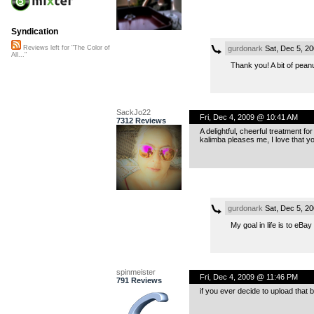
Syndication
gurdonark
Sat, Dec 5, 2
Reviews left for "The Color of
All..."
Thank you! A bit of peanu
SackJo22
Fri, Dec 4, 2009 @ 10:41 AM
7312 Reviews
A delightful, cheerful treatment fo
kalimba pleases me, I love that yo
gurdonark
Sat, Dec 5, 2
My goal in life is to eBay
spinmeister
Fri, Dec 4, 2009 @ 11:46 PM
791 Reviews
if you ever decide to upload that 