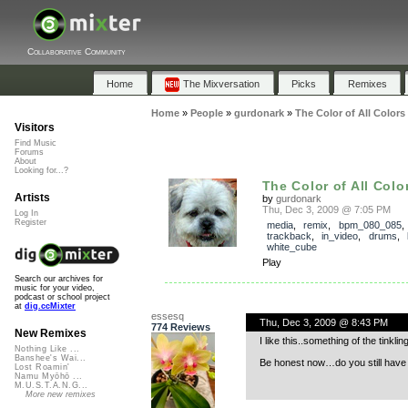
Collaborative Community
Home
The Mixversation
Picks
Remixes
Home
»
People
»
gurdonark
»
The Color of All Colors
Visitors
Find Music
Forums
About
Looking for...?
The Color of All Colo
Artists
by
gurdonark
Thu, Dec 3, 2009 @ 7:05 PM
Log In
Register
media
,
remix
,
bpm_080_085
,
trackback
,
in_video
,
drums
,
white_cube
Play
Search our archives for
music for your video,
podcast or school project
at
dig.ccMixter
essesq
Thu, Dec 3, 2009 @ 8:43 PM
774 Reviews
New Remixes
I like this..something of the tinkl
Nothing Like ...
Banshee's Wai...
Be honest now…do you still have 
Lost Roamin'
Namu Myōhō ...
M.U.S.T.A.N.G...
More new remixes