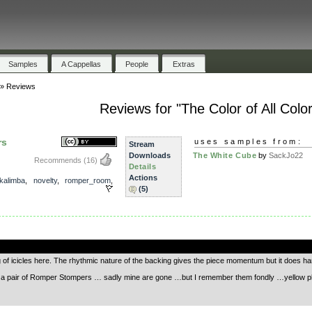
Samples
A Cappellas
People
Extras
»
Reviews
Reviews for "The Color of All Colo
rs
uses samples from:
Stream
Downloads
The White Cube
by
SackJo22
Recommends
(16)
Details
Actions
kalimba
,
novelty
,
romper_room
,
(5)
.
ing of icicles here. The rhythmic nature of the backing gives the piece momentum but it does hang
a pair of Romper Stompers … sadly mine are gone …but I remember them fondly …yellow plast