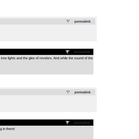
.
permalink
permalink
tree lights and the glee of revelors. And while the sound of the
.
permalink
permalink
g in there!