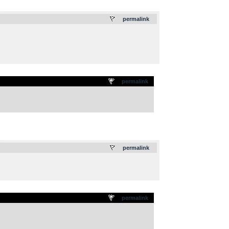
.
permalink
permalink
.
permalink
permalink