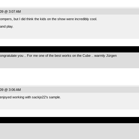
009 @ 3:07 AM
ompers, but I did think the kids on the show were incredibly cool.
 and play.
.
 I congratulate you .. For me one of the best works on the Cube .. warmly Jürgen
009 @ 3:06 AM
 enjoyed working with sackjo22’s sample.
.