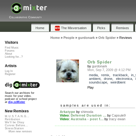
Collaborative Community
Home
The Mixversation
Picks
Remixes
Home
»
People
»
gurdonark
»
Orb Spider
»
Reviews
Visitors
Find Music
Forums
About
Looking for...?
Orb Spider
Artists
by
gurdonark
Mon, Sep 7, 2009 @ 4:12 PM
Log In
Register
media
,
remix
,
trackback
,
in_
ambient
,
drone
,
electronica
,
soundscape
,
weirdbient
Play
Search our archives for
music for your video,
podcast or school project
at
dig.ccMixter
samples are used in:
New Remixes
Arkatype
by
shimoda
Video
:
Deferred Duration ...
by
Capsule9
M.U.S.T.A.N.G...
Video
:
Australia - post f...
by
tracy ewan
Retribution
We'll be Okay
Curves Before...
StressStation
More new remixes