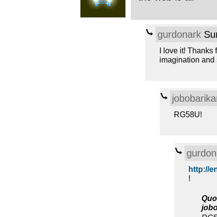
gurdonark
Sun
I love it! Thanks
imagination and 
jobobarika
RG58U!
gurdon
http://e
!
Quo
job