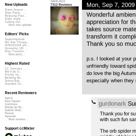
SackJo22
Mon, Sep 7, 200
New Uploads
7312 Reviews
Piano Improv ...
Wonderful ambient b
Slow Piano - ...
Relaxing Pian...
Didnt really ...
appreciation for t
Calling Out
More new uploads
takes source mater
Editors' Picks
transform it compl
Superimposed
Thank you so much 
We See Throug...
DIRGE2026 (Ac...
Humanity (26 ...
Rise Transfor...
More picks...
p.s. I looked at your 
Highest Rated
unfriendly toward spid
CC Summer ...
We'll be O...
do love the big Autum
Prickly Im...
Bending Ba...
especially when they r
StressStat...
Xtended Ch...
Recent Reviewers
Speck
Kara Square
gurdonark
Sun
martinsea
Martijn de Bo...
Gabriel Shell...
Thank you for su
Rewob
Apoxode
with such fun sa
More reviews...
Support ccMixter
The orb spider m