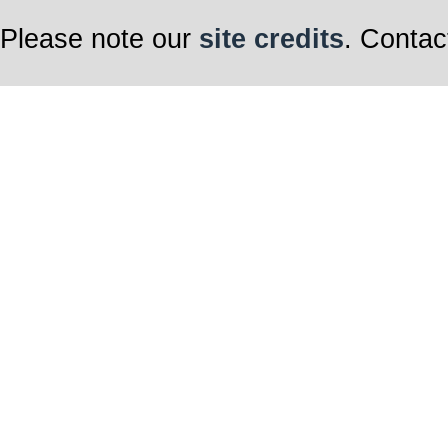
Please note our
site credits
. Contac