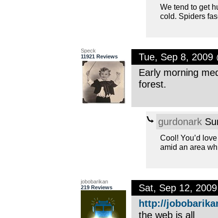
We tend to get h
cold. Spiders fa
Speck
Tue, Sep 8, 2009
11921 Reviews
Early morning medi
forest.
gurdonark
Sun
Cool! You’d love 
amid an area whic
jobobarikan
Sat, Sep 12, 200
219 Reviews
http://jobobarika
the web is all