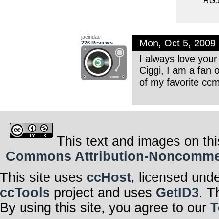
RG5
jacindae
Mon, Oct 5, 2009
226 Reviews
I always love your
Ciggi, I am a fan 
of my favorite ccm
This text and images on thi
Commons Attribution-Noncommerci
This site uses
ccHost
, licensed und
ccTools
project and uses
GetID3
. T
By using this site, you agree to our
T