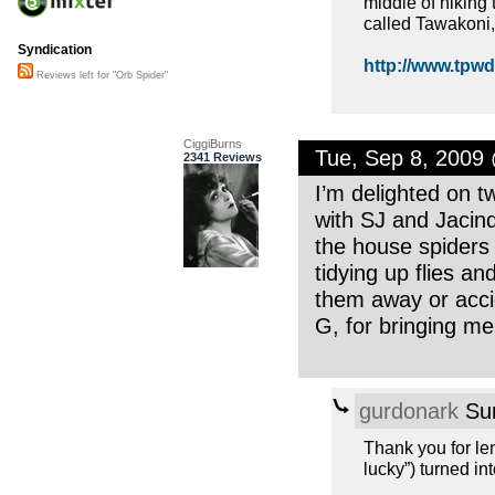
middle of hiking t
called Tawakoni, 
Syndication
http://www.tpwd.
Reviews left for "Orb Spider"
CiggiBurns
Tue, Sep 8, 2009
2341 Reviews
I’m delighted on t
with SJ and Jacind
the house spiders
tidying up flies an
them away or acci
G, for bringing me 
gurdonark
Sun
Thank you for le
lucky”) turned in