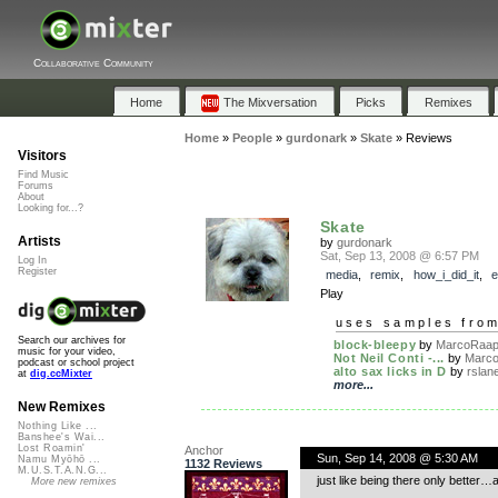
Collaborative Community
Home
The Mixversation
Picks
Remixes
Home
»
People
»
gurdonark
»
Skate
»
Reviews
Visitors
Find Music
Forums
About
Looking for...?
Skate
Artists
by
gurdonark
Sat, Sep 13, 2008 @ 6:57 PM
Log In
Register
media
,
remix
,
how_i_did_it
,
e
Play
uses samples fro
Search our archives for
block-bleepy
by
MarcoRaaph
music for your video,
Not Neil Conti -...
by
Marco
podcast or school project
alto sax licks in D
by
rslan
at
dig.ccMixter
more...
New Remixes
Nothing Like ...
Banshee's Wai...
Lost Roamin'
Anchor
Sun, Sep 14, 2008 @ 5:30 AM
Namu Myōhō ...
1132 Reviews
M.U.S.T.A.N.G...
just like being there only better
More new remixes