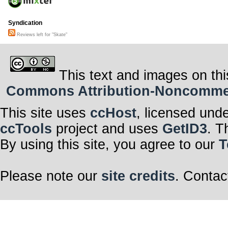
Syndication
Reviews left for "Skate"
This text and images on thi
Commons Attribution-Noncommerci
This site uses
ccHost
, licensed und
ccTools
project and uses
GetID3
. T
By using this site, you agree to our
T
Please note our
site credits
. Contac