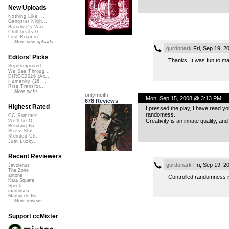
New Uploads
Nothing Like ...
Gangster Nigh...
Banshee's Wai...
Chill beats 0...
Lost Roamin'
More new uploads
gurdonark
Fri, Sep 19, 
Editors' Picks
Thanks! It was fun to make
Superimposed
We See Throug...
DIRGE2026 (Ac...
Humanity (26 ...
Rise Transfor...
More picks...
onlymeith
Mon, Sep 15, 2008 @ 3:13 PM
678 Reviews
Highest Rated
I pressed the play, I have read yo
randomess.
CC Summer ...
Creativity is an innate quality, a
We'll be O...
Bending Ba...
StressStat...
Xtended Ch...
Just Lucky...
Recent Reviewers
gurdonark
Fri, Sep 19, 
Javolenus
The Zone
airtone
Controlled randomness i
Kara Square
Speck
martinsea
Martijn de Bo...
More reviews...
Support ccMixter