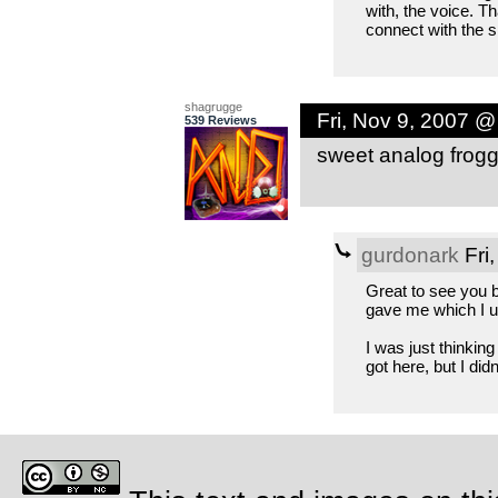
with, the voice. T
connect with the 
shagrugge
Fri, Nov 9, 2007 
539 Reviews
sweet analog frog
gurdonark
Fri
Great to see you 
gave me which I u
I was just thinki
got here, but I did