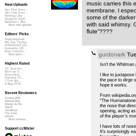
music carries this
New Uploads
membrane. I especia
Get That Groo...
Get That Groo...
some of the darker
Nothing Like ...
Gangster Nigh...
Banshee's Wai...
with said whimsy. 
More new uploads
flute”????
Editors' Picks
Superimposed
We See Throug...
DIRGE2026 (Ac...
Humanity (26 ...
Rise Transfor...
gurdonark
Tue
More picks...
Highest Rated
Isn’t the Whitman 
CC Summer ...
We'll be O...
I like to juxtapose
StressStat...
Xtended Ch...
the pace to dirge 
I Turn My ...
hope it works.
A Bag Of M...
Recent Reviewers
From wikipedia.or
Zenboy1955
“The Humanatone no
Admiral Bob
Martijn de Bo...
the nose that direc
Speck
opening, acting a
Javolenus
The Zone
of the player’s mo
airtone
More reviews...
I have lots of nose
Support ccMixter
It’s surprisingly 