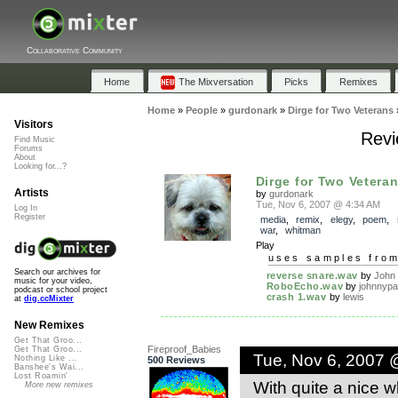
Collaborative Community
Home
The Mixversation
Picks
Remixes
Home
»
People
»
gurdonark
»
Dirge for Two Veterans
Visitors
Revi
Find Music
Forums
About
Looking for...?
Dirge for Two Vetera
Artists
by
gurdonark
Tue, Nov 6, 2007 @ 4:34 AM
Log In
Register
media
,
remix
,
elegy
,
poem
,
war
,
whitman
Play
uses samples fro
Search our archives for
reverse snare.wav
by
John
music for your video,
RoboEcho.wav
by
johnnypa
podcast or school project
crash 1.wav
by
lewis
at
dig.ccMixter
New Remixes
Get That Groo...
Fireproof_Babies
Get That Groo...
Tue, Nov 6, 2007 
Nothing Like ...
500 Reviews
Banshee's Wai...
Lost Roamin'
With quite a nice wh
More new remixes