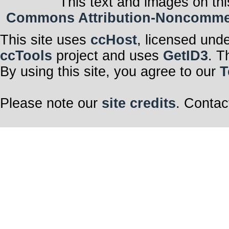
This text and images on thi
Commons Attribution-Noncommerci
This site uses
ccHost
, licensed und
ccTools
project and uses
GetID3
. T
By using this site, you agree to our
T
Please note our
site credits
. Contac