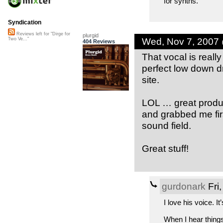
for synths.
Syndication
Reviews left for "Dirge for
plurgid
Wed, Nov 7, 2007
Two Ve..."
404 Reviews
That vocal is reall
perfect low down d
site.
LOL … great producti
and grabbed me firs
sound field.
Great stuff!
gurdonark
Fri
I love his voice. I
When I hear things