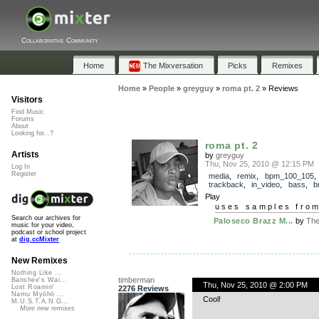
Collaborative Community
Home
The Mixversation
Picks
Remixes
Home
»
People
»
greyguy
»
roma pt. 2
»
Reviews
Visitors
Find Music
Forums
About
Looking for...?
roma pt. 2
Artists
by
greyguy
Thu, Nov 25, 2010 @ 12:15 PM
Log In
Register
media
,
remix
,
bpm_100_105
,
trackback
,
in_video
,
bass
,
b
Play
uses samples fro
Search our archives for
Paloseco Brazz M...
by
The
music for your video,
podcast or school project
at
dig.ccMixter
New Remixes
Nothing Like ...
timberman
Banshee's Wai...
Thu, Nov 25, 2010 @ 2:00 PM
Lost Roamin'
2276 Reviews
Namu Myōhō ...
Cool!
M.U.S.T.A.N.G...
More new remixes