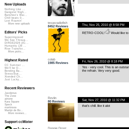
New Uploads
Nothing Like ...
Gangster Nigh...
Banshee's Wai...
Chill beats 0...
Lost Roamin'
texasradiofish
More new uploads
Thu, Nov 25, 2010 @ 8:58 PM
8452 Reviews
Editors' Picks
RETRO-COOL!
Would like to
Superimposed
We See Throug...
DIRGE2026 (Ac...
Humanity (26 ...
Rise Transfor...
More picks...
colab
Highest Rated
Fri, Nov 26, 2010 @ 8:18 PM
1985 Reviews
CC Summer ...
Yes - very cool. This is an outsta
We'll be O...
the refrain. Very very good.
Bending Ba...
StressStat...
Xtended Ch...
Just Lucky...
Recent Reviewers
Javolenus
The Zone
Revlin
airtone
Sat, Nov 27, 2010 @ 11:32 PM
80 Reviews
Kara Square
Speck
that’s chill. like it alot
martinsea
Martijn de Bo...
More reviews...
Support ccMixter
Donnie Drost