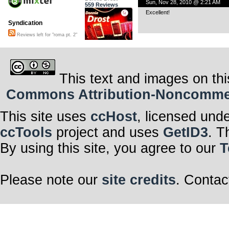
Sun, Nov 28, 2010 @ 2:21 AM
559 Reviews
Excellent!
Syndication
Reviews left for "roma pt. 2"
This text and images on thi
Commons Attribution-Noncommerci
This site uses
ccHost
, licensed und
ccTools
project and uses
GetID3
. T
By using this site, you agree to our
T
Please note our
site credits
. Contac