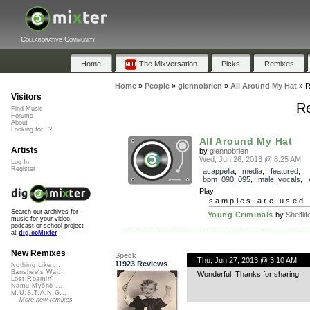
Collaborative Community
Home
The Mixversation
Picks
Remixes
Home
»
People
»
glennobrien
»
All Around My Hat
»
R
Visitors
Re
Find Music
Forums
About
Looking for...?
All Around My Hat
Artists
by
glennobrien
Wed, Jun 26, 2013 @ 8:25 AM
Log In
Register
acappella
,
media
,
featured
,
bpm_090_095
,
male_vocals
,
Play
samples are used 
Search our archives for
Young Criminals
by
Shelflif
music for your video,
podcast or school project
at
dig.ccMixter
New Remixes
Speck
Thu, Jun 27, 2013 @ 3:10 AM
11923 Reviews
Nothing Like ...
Banshee's Wai...
Wonderful. Thanks for sharing.
Lost Roamin'
Namu Myōhō ...
M.U.S.T.A.N.G...
More new remixes