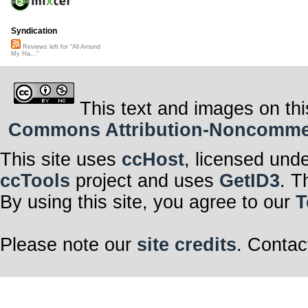
Syndication
Reviews left for "All Around
My Ha..."
This text and images on thi
Commons Attribution-Noncommerci
This site uses
ccHost
, licensed und
ccTools
project and uses
GetID3
. T
By using this site, you agree to our
T
Please note our
site credits
. Contac