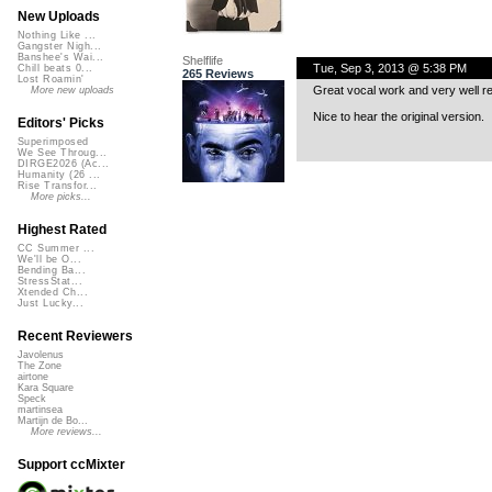
New Uploads
Nothing Like ...
Gangster Nigh...
Banshee's Wai...
Shelflife
Tue, Sep 3, 2013 @ 5:38 PM
Chill beats 0...
265 Reviews
Lost Roamin'
Great vocal work and very well r
More new uploads
Nice to hear the original version.
Editors' Picks
Superimposed
We See Throug...
DIRGE2026 (Ac...
Humanity (26 ...
Rise Transfor...
More picks...
Highest Rated
CC Summer ...
We'll be O...
Bending Ba...
StressStat...
Xtended Ch...
Just Lucky...
Recent Reviewers
Javolenus
The Zone
airtone
Kara Square
Speck
martinsea
Martijn de Bo...
More reviews...
Support ccMixter