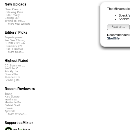
New Uploads
The Mixversatio
Slow Piano - ...
Relaxing Pian...
Speck
W
Didnt really ...
Calling Out
Shelflif
Trying to wor...
More new uploads
Read all...
Editors' Picks
Recommended 
Superimposed
Shelflife
We See Throug...
DIRGE2026 (Ac...
Humanity (26 ...
Rise Transfor...
More picks...
Highest Rated
CC Summer ...
We'll be O...
Prickly Im...
StressStat...
Xtended Ch...
Bending Ba...
Recent Reviewers
Speck
Kara Square
martinsea
Martijn de Bo...
Gabriel Shell...
Rewob
Apoxode
More reviews...
Support ccMixter