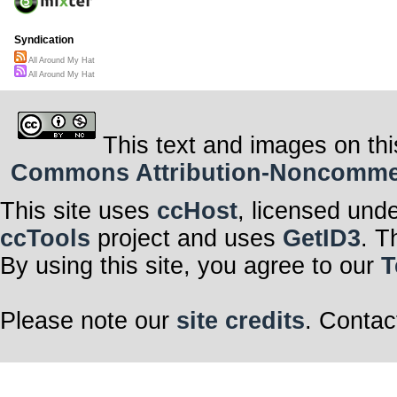
Syndication
All Around My Hat
All Around My Hat
This text and images on thi
Commons Attribution-Noncommerci
This site uses
ccHost
, licensed und
ccTools
project and uses
GetID3
. T
By using this site, you agree to our
T
Please note our
site credits
. Contac