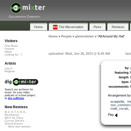
Collaborative Community
Home
The Mixversation
Picks
Remixes
Home
»
People
»
glennobrien
»
"All Around My Hat"
Visitors
Find Music
Forums
About
uploaded: Wed, Jun 26, 2013 @ 8:25 AM
las
Looking for...?
Artists
by
Log In
Register
featuring
length
bpm
recommends
Search our archives for
music for your video,
Arrangement by 
podcast or school project
at
dig.ccMixter
acappella
,
me
non_commerci
New Remixes
male_vocals
M.U.S.T.A.N.G...
Play
Retribution
We'll be Okay
Curves Before...
StressStation
More new remixes