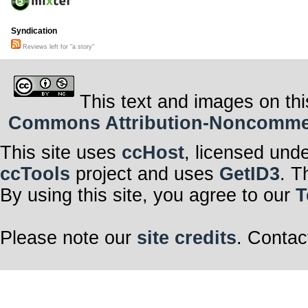
Syndication
Reviews left for "a story"
This text and images on thi
Commons Attribution-Noncommerci
This site uses
ccHost
, licensed und
ccTools
project and uses
GetID3
. T
By using this site, you agree to our
T
Please note our
site credits
. Contac