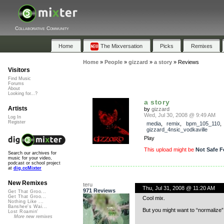
Collaborative Community
Home
The Mixversation
Picks
Remixes
Home
»
People
»
gizzard
»
a story
»
Reviews
Visitors
Find Music
Forums
About
Looking for...?
a story
Artists
by
gizzard
Wed, Jul 30, 2008 @ 9:49 AM
Log In
Register
media
,
remix
,
bpm_105_110
,
gizzard_4nsic_vodkaville
Play
This upload might be
Not Safe F
Search our archives for
music for your video,
podcast or school project
at
dig.ccMixter
New Remixes
teru
Thu, Jul 31, 2008 @ 11:20 AM
971 Reviews
Get That Groo...
Get That Groo...
Cool mix.
Nothing Like ...
Banshee's Wai...
But you might want to “normalize”
Lost Roamin'
More new remixes