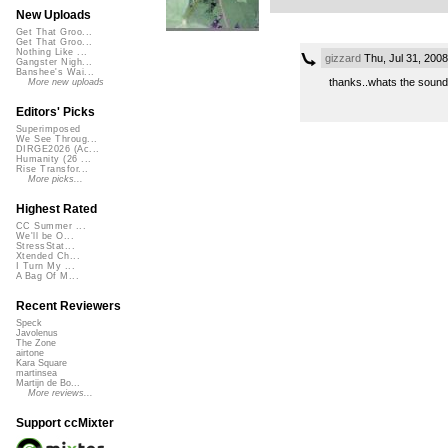
New Uploads
Get That Groo...
Get That Groo...
Nothing Like ...
gizzard
Thu, Jul 31, 200
Gangster Nigh...
Banshee's Wai...
thanks..whats the sound 
More new uploads
Editors' Picks
Superimposed
We See Throug...
DIRGE2026 (Ac...
Humanity (26 ...
Rise Transfor...
More picks...
Highest Rated
CC Summer ...
We'll be O...
StressStat...
Xtended Ch...
I Turn My ...
A Bag Of M...
Recent Reviewers
Speck
Javolenus
The Zone
airtone
Kara Square
martinsea
Martijn de Bo...
More reviews...
Support ccMixter