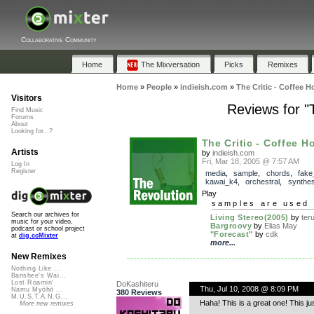
Collaborative Community
Home
The Mixversation
Picks
Remixes
Home
»
People
»
indieish.com
»
The Critic - Coffee 
Visitors
Reviews for "
Find Music
Forums
About
Looking for...?
The Critic - Coffee H
Artists
by
indieish.com
Fri, Mar 18, 2005 @ 7:57 AM
Log In
Register
media
,
sample
,
chords
,
fake
kawai_k4
,
orchestral
,
synthes
Play
samples are used 
Search our archives for
Living Stereo(2005)
by
ter
music for your video,
Bargroovy
by
Elias May
podcast or school project
"Forecast"
by
cdk
at
dig.ccMixter
more...
New Remixes
Nothing Like ...
Banshee's Wai...
Lost Roamin'
DoKashiteru
Thu, Jul 10, 2008 @ 8:09 PM
Namu Myōhō ...
380 Reviews
M.U.S.T.A.N.G...
Haha! This is a great one! This ju
More new remixes