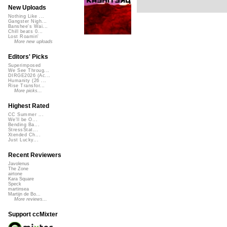
New Uploads
Nothing Like ...
Gangster Nigh...
Banshee's Wai...
Chill beats 0...
Lost Roamin'
More new uploads
Editors' Picks
Superimposed
We See Throug...
DIRGE2026 (Ac...
Humanity (26 ...
Rise Transfor...
More picks...
Highest Rated
CC Summer ...
We'll be O...
Bending Ba...
StressStat...
Xtended Ch...
Just Lucky...
Recent Reviewers
Javolenus
The Zone
airtone
Kara Square
Speck
martinsea
Martijn de Bo...
More reviews...
Support ccMixter