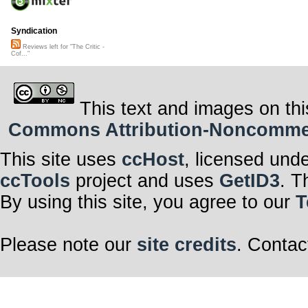
Syndication
Reviews left for "The Critic -
Cof..."
This text and images on thi
Commons Attribution-Noncommerci
This site uses
ccHost
, licensed und
ccTools
project and uses
GetID3
. T
By using this site, you agree to our
T
Please note our
site credits
. Contac