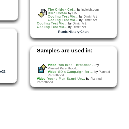
The Critic - Cof...
by
indieish.com
Blue Dream
by
Pitx
Cooling Test Vio...
by
Dimitri Art...
Cooling Test Vio...
by
Dimitri Art...
Cooling Test Vio...
by
Dimitri Art...
Cooling Test Vio...
by
Dimitri Art...
Remix History Chart
Samples are used in:
Video
:
YouTube - Broadcas...
by
Planned Parenthood...
Jo22
,
Video
:
SD's Campaign for ...
by
Planned
Parenthood...
Video
:
Young Men Stand Up...
by
Planned
Parenthood...