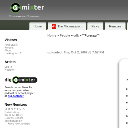
Collaborative Community
Home
The Mixversation
Picks
Remixes
Home
»
People
»
cdk
»
""Forecast""
Visitors
Find Music
Forums
About
uploaded: Tue, Oct 2, 2007 @ 7:57 PM
Looking for...?
Artists
Log In
Register
Search our archives for
s
music for your video,
podcast or school project
m
at
dig.ccMixter
e
New Remixes
v
M.U.S.T.A.N.G...
Retribution
We'll be Okay
a
Curves Before...
StressStation
e
More new remixes