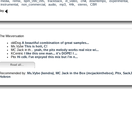
media
,
remix
,
bpm_090_095
,
trackback
,
in_video
,
chill
,
downtempo
,
experimental
,
instrumental
,
non_commercial
,
audio
,
mp3
,
44k
,
stereo
,
CBR
lay
The Mixversation
oldDog
A beautiful combination of great samples...
Ms.Vybe
This is hott, C!
MC Jack in th...
yeah, the pitx melody works real nice wi...
KCentric
I like this one man... it's DOPE! I ...
Pitx
Hi cdk. I've enjoyed this mix but i'm n...
Read all...
Recommended by:
Ms.Vybe (kendra)
,
MC Jack in the Box (mcjackinthebox)
,
Pitx
,
Sack
Hokron