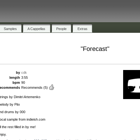
Samples
A Cappellas
People
Extras
"Forecast"
by
cdk
length
3:55
bpm
90
recommends
Recommends
(5)
trings by Dimitri Artemenko
elody by Pitx
nd drums by 000
ocal sample from indieish.com
ll the rest filled in by me!
njoy.