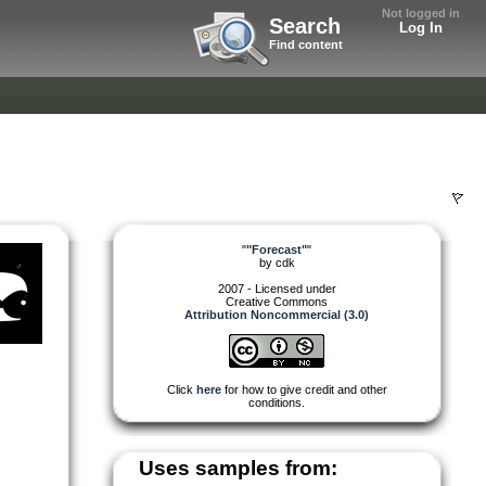
Not logged in
Search
Log In
Find content
"
"Forecast"
"
by
cdk
2007 - Licensed under
Creative Commons
Attribution Noncommercial (3.0)
Click
here
for how to give credit and other
conditions.
Uses samples from: