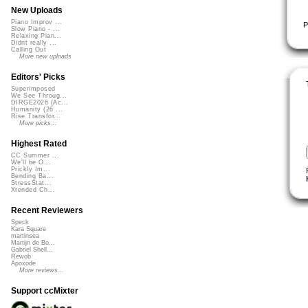
New Uploads
Piano Improv ...
P
Slow Piano - ...
Relaxing Pian...
Didnt really ...
Calling Out
More new uploads
Editors' Picks
Superimposed
We See Throug...
DIRGE2026 (Ac...
Humanity (26 ...
Rise Transfor...
More picks...
Highest Rated
CC Summer ...
We'll be O...
Prickly Im...
Bending Ba...
StressStat...
Xtended Ch...
Recent Reviewers
Speck
Kara Square
martinsea
Martijn de Bo...
Gabriel Shell...
Rewob
Apoxode
More reviews...
Support ccMixter