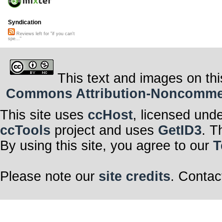
Syndication
Reviews left for "if you can't
spe..."
This text and images on thi
Commons Attribution-Noncommerci
This site uses
ccHost
, licensed und
ccTools
project and uses
GetID3
. T
By using this site, you agree to our
T
Please note our
site credits
. Contac