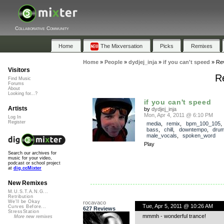
Collaborative Community
Home
The Mixversation
Picks
Remixes
Home
»
People
»
dydjej_inja
»
if you can't speed
»
Re
Visitors
Re
Find Music
Forums
About
Looking for...?
if you can't speed
Artists
by
dydjej_inja
Mon, Apr 4, 2011 @ 6:10 PM
Log In
Register
media
,
remix
,
bpm_100_105
bass
,
chill
,
downtempo
,
dru
male_vocals
,
spoken_word
Play
Search our archives for
music for your video,
podcast or school project
at
dig.ccMixter
New Remixes
M.U.S.T.A.N.G...
Retribution
We'll be Okay
rocavaco
Tue, Apr 5, 2011 @ 10:26 AM
Curves Before...
627 Reviews
StressStation
mmmh - wonderful trance!
More new remixes