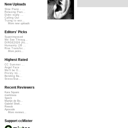
New Uploads
Slow Piano - ...
Relaxing Pian...
Didnt really ...
Calling Out
Trying to wor...
More new uploads
Editors' Picks
Superimposed
We See Throug...
DIRGE2026 (Ac...
Humanity (26 ...
Rise Transfor...
More picks...
Highest Rated
CC Summer ...
Angel Face
We'll be O...
Prickly Im...
Bending Ba...
StressStat...
Recent Reviewers
Kara Square
martinsea
Speck
Martijn de Bo...
Gabriel Shell...
Rewob
Apoxode
More reviews...
Support ccMixter