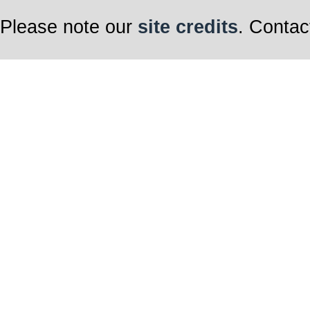
Please note our
site credits
. Contac