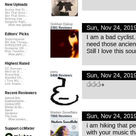
New Uploads
Acorns And Di...
Get That Groo...
Get That Groo...
Nothing Like ...
Gangster Nigh...
Siobhan Dakay
More new uploads
Sun, Nov 24, 201
2381 Reviews
Editors' Picks
I am a bad cyclist.
Superimposed
need those ancient
We See Throug...
DIRGE2026 (Ac...
Humanity (26 ...
Still I love this s
Rise Transfor...
More picks...
Highest Rated
CC Summer ...
panu
We'll be O...
Sun, Nov 24, 201
StressStat...
5406 Reviews
Xtended Ch...
I Turn My ...
+
Lost Roami...
Recent Reviewers
Admiral Bob
Radioontheshe...
Zenboy1955
Martijn de Bo...
Speck
Madam Snowflake
Javolenus
Sun, Nov 24, 201
7866 Reviews
The Zone
More reviews...
i am hiking that p
Support ccMixter
with your music th