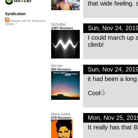
that wide feeling. 
Syndication
Reviews left for "Endurance
ScOmBer
(Under..."
Sun, Nov 24, 201
2487 Reviews
I could march up a
climb!
Bocrew
Sun, Nov 24, 201
865 Reviews
it had been a long
Cool
Mana Junkie
Mon, Nov 25, 20
678 Reviews
It really has that