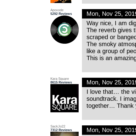
Apoxode
Mon, Nov 25, 20
5292 Reviews
Way nice, I am dig
The reverb gives t
scraped or banged
The smoky atmosp
like a group of peo
This is an amazing
Kara Square
Mon, Nov 25, 20
8615 Reviews
I love that… the v
soundtrack. I imag
together… Thank y
SackJo22
Mon, Nov 25, 20
7312 Reviews