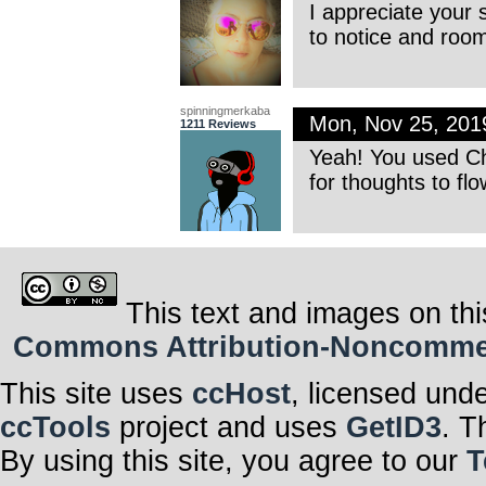
I appreciate your 
to notice and room
spinningmerkaba
Mon, Nov 25, 20
1211 Reviews
Yeah! You used Ch
for thoughts to fl
This text and images on thi
Commons Attribution-Noncommerci
This site uses
ccHost
, licensed und
ccTools
project and uses
GetID3
. T
By using this site, you agree to our
T