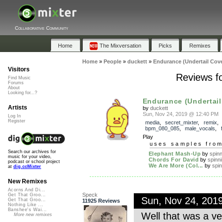
Collaborative Community
Home
The Mixversation
Picks
Remixes
Home
»
People
»
duckett
»
Endurance (Undertail Cove
Visitors
Reviews fo
Find Music
Forums
About
Looking for...?
Endurance (Undertail 
Artists
by
duckett
Sun, Nov 24, 2019 @ 12:40 PM
Log In
Register
media
,
secret_mixter
,
remix
bpm_080_085
,
male_vocals
,
Play
uses samples fro
Search our archives for
Elephant Mash-Up
by
spinn
music for your video,
Chords For David
by
spinn
podcast or school project
We Are More (Col...
by
spin
at
dig.ccMixter
New Remixes
Acorns And Di...
Speck
Get That Groo...
Sun, Nov 24, 201
Get That Groo...
11925 Reviews
Nothing Like ...
Banshee's Wai...
Well that was a ve
More new remixes