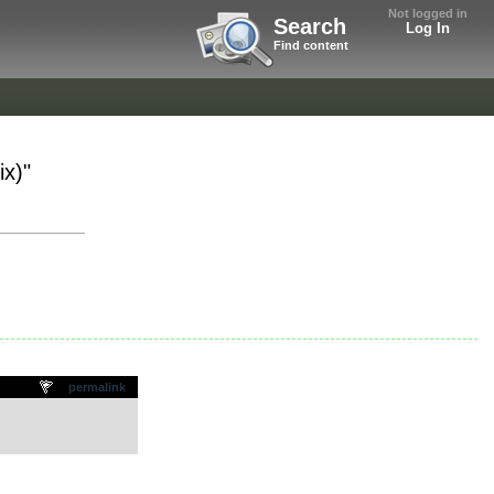
Not logged in
Search
Log In
Find content
x)"
permalink