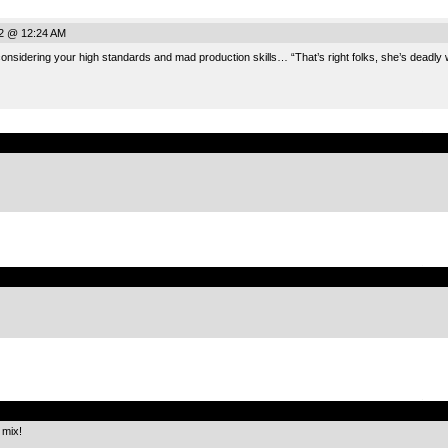
2 @ 12:24 AM
considering your high standards and mad production skills… “That’s right folks, she’s deadly
.
.
.
 mix!