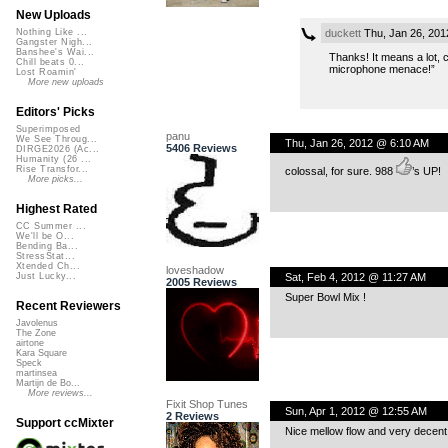
New Uploads
duckett
Thu, Jan 26, 201
Nothing Like ...
Gangster Nigh...
Banshee's Wai...
Thanks! It means a lot, 
Chill beats 0...
microphone menace!”
Lost Roamin'
More new uploads
Editors' Picks
Superimposed
panu
We See Throug...
Thu, Jan 26, 2012 @ 6:10 AM
5406 Reviews
DIRGE2026 (Ac...
Humanity (26 ...
Rise Transfor...
colossal, for sure. 988
’s UP!
More picks...
Highest Rated
CC Summer ...
We'll be O...
Bending Ba...
StressStat...
Xtended Ch...
loveshadow
Sat, Feb 4, 2012 @ 11:27 AM
Just Lucky...
2005 Reviews
Super Bowl Mix !
Recent Reviewers
Javolenus
The Zone
airtone
Kara Square
Speck
martinsea
Martijn de Bo...
More reviews...
Fixit Shop Tunes
Sun, Apr 1, 2012 @ 12:55 AM
2 Reviews
Support ccMixter
Nice mellow flow and very decent