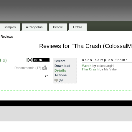
Samples
A Cappellas
People
Extras
»
Reviews
Reviews for "Tha Crash (ColossalMi
ix)
uses samples from:
Stream
Download
March
by
calendargirl
Recommends
(17)
Tha Crash
by
Ms.Vybe
Details
Actions
(5)
.