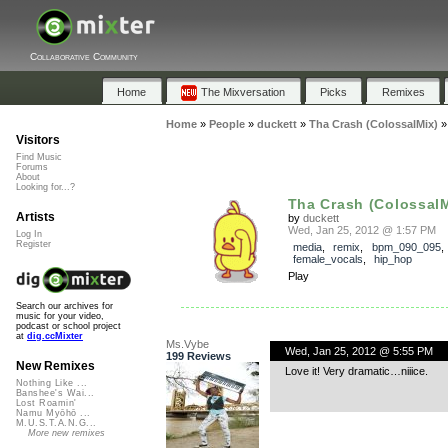
Collaborative Community
Home
The Mixversation
Picks
Remixes
Home
»
People
»
duckett
»
Tha Crash (ColossalMix)
Visitors
Find Music
Forums
About
Looking for...?
Tha Crash (ColossalM
Artists
by
duckett
Wed, Jan 25, 2012 @ 1:57 PM
Log In
Register
media
,
remix
,
bpm_090_095
,
female_vocals
,
hip_hop
Play
Search our archives for
music for your video,
podcast or school project
at
dig.ccMixter
Ms.Vybe
Wed, Jan 25, 2012 @ 5:55 PM
199 Reviews
New Remixes
Love it! Very dramatic…niiice.
Nothing Like ...
Banshee's Wai...
Lost Roamin'
Namu Myōhō ...
M.U.S.T.A.N.G...
More new remixes