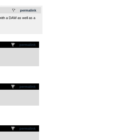
.
permalink
 with a DAW as well as a
permalink
permalink
permalink