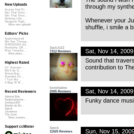
New Uploads
through my synthes
Acorns And Di...
Get That Groo...
Get That Groo...
Whenever your Ju
Nothing Like ...
Gangster Nigh...
More new uploads
shuffle, i smile a bi
Editors' Picks
Superimposed
We See Throug...
DIRGE2026 (Ac...
SackJo22
Humanity (26 ...
Sat, Nov 14, 200
Rise Transfor...
7312 Reviews
More picks...
Sound that traver
Highest Rated
contribution to T
CC Summer ...
We'll be O...
StressStat...
Xtended Ch...
I Turn My ...
A Bag Of M...
loveshadow
Sat, Nov 14, 200
2005 Reviews
Recent Reviewers
Admiral Bob
Funky dance music
Radioontheshe...
Zenboy1955
Martijn de Bo...
Speck
Javolenus
The Zone
More reviews...
Support ccMixter
Speck
Sun, Nov 15, 200
11925 Reviews