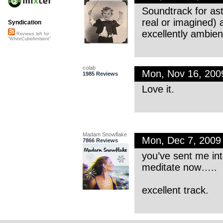
Soundtrack for ast
real or imagined) 
Syndication
excellently ambien
Reviews left for
"WhiteCubeAmbient"
colab
Mon, Nov 16, 20
1985 Reviews
Love it.
Madam Snowflake
Mon, Dec 7, 200
7866 Reviews
you’ve sent me int
meditate now…..
excellent track.