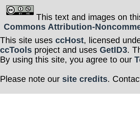
This text and images on thi
Commons Attribution-Noncommerci
This site uses
ccHost
, licensed und
ccTools
project and uses
GetID3
. T
By using this site, you agree to our
T
Please note our
site credits
. Contac