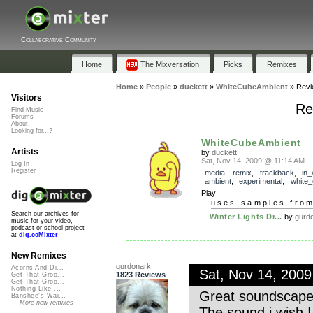
Collaborative Community
Home
The Mixversation
Picks
Remixes
Home
»
People
»
duckett
»
WhiteCubeAmbient
»
Revi
Visitors
Re
Find Music
Forums
About
Looking for...?
WhiteCubeAmbient
Artists
by
duckett
Sat, Nov 14, 2009 @ 11:14 AM
Log In
Register
media
,
remix
,
trackback
,
in_
ambient
,
experimental
,
white
Play
uses samples fro
Search our archives for
Winter Lights Dr...
by
gurd
music for your video,
podcast or school project
at
dig.ccMixter
New Remixes
gurdonark
Acorns And Di...
Sat, Nov 14, 200
1823 Reviews
Get That Groo...
Get That Groo...
Nothing Like ...
Great soundscape.
Banshee's Wai...
More new remixes
The sound i wish 