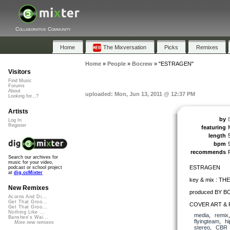
Collaborative Community
Home
The Mixversation
Picks
Remixes
Home
»
People
»
Bocrew
»
"ESTRAGEN"
Visitors
Find Music
Forums
About
uploaded: Mon, Jun 13, 2011 @ 12:37 PM
Looking for...?
Artists
by
Log In
Register
featuring
length
bpm
recommends
Search our archives for
music for your video,
ESTRAGEN
podcast or school project
at
dig.ccMixter
key & mix : T
New Remixes
produced BY 
Acorns And Di...
Get That Groo...
COVER ART & 
Get That Groo...
Nothing Like ...
media
,
remix
Banshee's Wai...
flyingteam
,
h
More new remixes
stereo
,
CBR