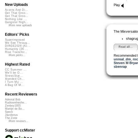
New Uploads
Play
Acorns And Di...
Get That Groo...
Get That Groo...
Nothing Like ...
Gangster Nigh...
More new uploads
The Mixversatio
Editors' Picks
shagru
Superimposed
We See Throug...
DIRGE2026 (Ac...
Read all...
Humanity (26 ...
Rise Transfor...
Recommended 
More picks...
unreal_dm
,
ro
Steven M Bryan
Highest Rated
sbenrap
CC Summer ...
We'll be O...
StressStat...
Xtended Ch...
I Turn My ...
A Bag Of M...
Recent Reviewers
Admiral Bob
Radioontheshe...
Zenboy1955
Martijn de Bo...
Speck
Javolenus
The Zone
More reviews...
Support ccMixter