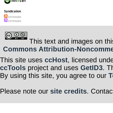
Syndication
ESTRAGEN
ESTRAGEN
This text and images on thi
Commons Attribution-Noncommerci
This site uses
ccHost
, licensed und
ccTools
project and uses
GetID3
. T
By using this site, you agree to our
T
Please note our
site credits
. Contac