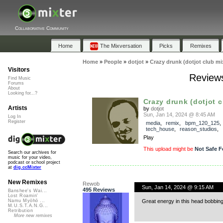
Collaborative Community
Home
The Mixversation
Picks
Remixes
Home
»
People
»
dotjot
»
Crazy drunk (dotjot club mi
Visitors
Reviews
Find Music
Forums
About
Looking for...?
Crazy drunk (dotjot c
Artists
by
dotjot
Sun, Jan 14, 2024 @ 8:45 AM
Log In
Register
media
,
remix
,
bpm_120_125
,
tech_house
,
reason_studios
,
Play
This upload might be
Not Safe F
Search our archives for
music for your video,
podcast or school project
at
dig.ccMixter
New Remixes
Rewob
Sun, Jan 14, 2024 @ 9:15 AM
495 Reviews
Banshee's Wai...
Lost Roamin'
Great energy in this head bobbing
Namu Myōhō ...
M.U.S.T.A.N.G...
Retribution
More new remixes