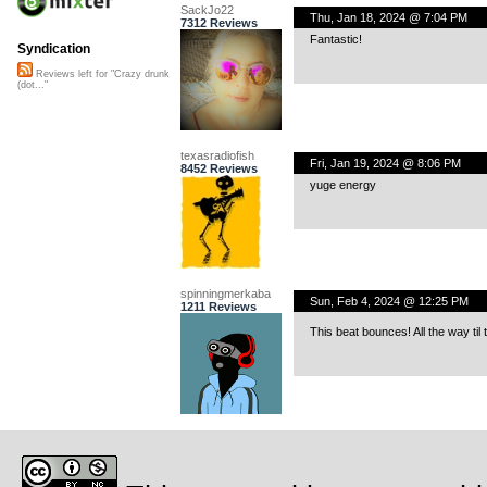
SackJo22
Thu, Jan 18, 2024 @ 7:04 PM
7312 Reviews
Fantastic!
Syndication
Reviews left for "Crazy drunk
(dot..."
texasradiofish
Fri, Jan 19, 2024 @ 8:06 PM
8452 Reviews
yuge energy
spinningmerkaba
Sun, Feb 4, 2024 @ 12:25 PM
1211 Reviews
This beat bounces! All the way ti