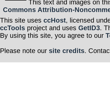
This text and images on thi
Commons Attribution-Noncommerci
This site uses
ccHost
, licensed und
ccTools
project and uses
GetID3
. T
By using this site, you agree to our
T
Please note our
site credits
. Contac