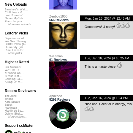
New Uploads
Banshee's Wai...
Chill beats 0...
Lost Roamin'
Zenboy1955
Mon, Jan 15, 2024 @ 12:43 AM
Namu Myōhō ...
666 Reviews
Piano Improv ...
More new uploads
Ooooooww! U nasty!
Editors' Picks
Superimposed
We See Throug...
DIRGE2026 (Ac...
Humanity (26 ...
Rise Transfor...
More picks...
Wiseman
Tue, Jan 16, 2024 @ 10:25 AM
91 Reviews
Highest Rated
This is a masterpiece!
CC Summer ...
We'll be O...
Xtended Ch...
StressStat...
Bending Ba...
A Bag Of M...
Recent Reviewers
Apoxode
The Zone
Tue, Jan 16, 2024 @ 1:24 PM
airtone
5292 Reviews
Kara Square
Nice one! Great club energy, this on
Speck
martinsea
Martijn de Bo...
Gabriel Shell...
More reviews...
Support ccMixter