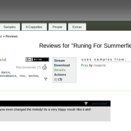
Samples
A Cappellas
People
Extras
ld
»
Reviews
Reviews for "Runing For Summerfie
eld
uses samples from:
Stream
Download
Pray
by
maajonic
Recommends
(7)
Details
,
dance
,
Actions
estraldance
,
rmx
,
techno
,
(3)
.
permalink
u even changed the melody! its a very trippy result i like it alot!