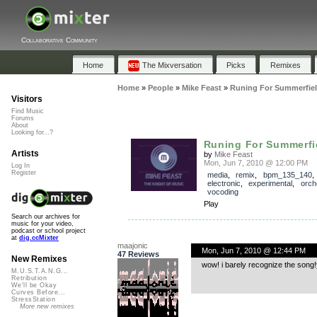
Collaborative Community
Home
The Mixversation
Picks
Remixes
Home
»
People
»
Mike Feast
»
Runing For Summerfie
Visitors
Find Music
Forums
About
Looking for...?
Runing For Summerfi
Artists
by
Mike Feast
Mon, Jun 7, 2010 @ 12:00 PM
Log In
Register
media
,
remix
,
bpm_135_140
electronic
,
experimental
,
orch
vocoding
Play
Search our archives for
music for your video,
podcast or school project
at
dig.ccMixter
maajonic
Mon, Jun 7, 2010 @ 12:44 PM
47 Reviews
New Remixes
wow! i barely recognize the song!yo
M.U.S.T.A.N.G...
Retribution
We'll be Okay
Curves Before...
StressStation
More new remixes