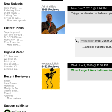
New Uploads
Admiral Bob
Mon, Jun 7, 2010 @ 1:24 PM
Slow Piano - ...
3968 Reviews
Relaxing Pian...
Trippy combination of ballroom pi
Didnt really ...
Calling Out
Trying to wor...
More new uploads
Editors' Picks
Superimposed
We See Throug...
DIRGE2026 (Ac...
Humanity (26 ...
Watzmann
Wed, Jun 9, 
Rise Transfor...
More picks...
…and it is superbly built.
Highest Rated
CC Summer ...
We'll be O...
Prickly Im...
texasradiofish
StressStat...
Wed, Jun 9, 2010 @ 11:54 PM
8452 Reviews
Xtended Ch...
Bending Ba...
Wow. Large. Like a ballroom ta
Recent Reviewers
Speck
Kara Square
martinsea
Martijn de Bo...
Gabriel Shell...
Rewob
Apoxode
More reviews...
Support ccMixter