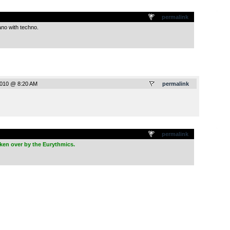
.
permalink
ano with techno.
2010 @ 8:20 AM
permalink
.
permalink
ken over by the Eurythmics.