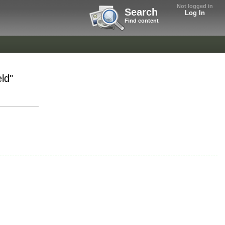
Not logged in
Search
Log In
Find content
ld"