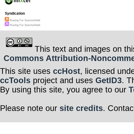
Syndication
Runing For Summerfield
Runing For Summerfield
This text and images on thi
Commons Attribution-Noncommerci
This site uses
ccHost
, licensed und
ccTools
project and uses
GetID3
. T
By using this site, you agree to our
T
Please note our
site credits
. Contac