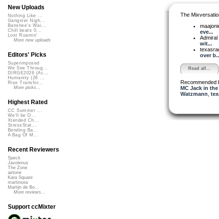
New Uploads
The Mixversatio
Nothing Like ...
Gangster Nigh...
maajon
Banshee's Wai...
Chill beats 0...
eve...
Lost Roamin'
Admiral
More new uploads
wit...
texasra
Editors' Picks
over b..
Superimposed
We See Throug...
Read all...
DIRGE2026 (Ac...
Humanity (26 ...
Recommended 
Rise Transfor...
MC Jack in the
More picks...
Watzmann
,
tex
Highest Rated
CC Summer ...
We'll be O...
Xtended Ch...
StressStat...
Bending Ba...
A Bag Of M...
Recent Reviewers
Speck
Javolenus
The Zone
airtone
Kara Square
martinsea
Martijn de Bo...
More reviews...
Support ccMixter