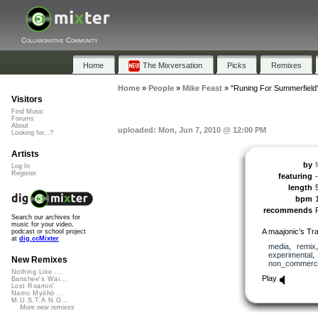
Collaborative Community
Home
The Mixversation
Picks
Remixes
Home
»
People
»
Mike Feast
»
"Runing For Summerfield
Visitors
Find Music
Forums
About
uploaded: Mon, Jun 7, 2010 @ 12:00 PM
Looking for...?
Artists
by
Log In
Register
featuring
-
length
bpm
recommends
Search our archives for
music for your video,
A maajonic’s Tr
podcast or school project
at
dig.ccMixter
media
,
remix
experimental
New Remixes
non_commerci
Nothing Like ...
Play
Banshee's Wai...
Lost Roamin'
Namu Myōhō ...
M.U.S.T.A.N.G...
More new remixes