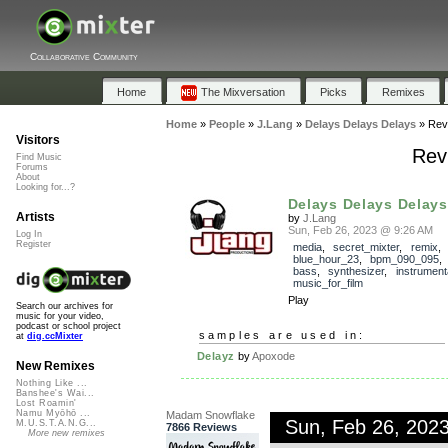
Collaborative Community
Home
The Mixversation
Picks
Remixes
Home
»
People
»
J.Lang
»
Delays Delays Delays
»
Rev
Visitors
Rev
Find Music
Forums
About
Looking for...?
Delays Delays Delays
Artists
by
J.Lang
Sun, Feb 26, 2023 @ 9:26 AM
Log In
Register
media
,
secret_mixter
,
remix
blue_hour_23
,
bpm_090_095
bass
,
synthesizer
,
instrument
music_for_film
Play
Search our archives for
music for your video,
podcast or school project
samples are used in:
at
dig.ccMixter
Delayz
by
Apoxode
New Remixes
Nothing Like ...
Banshee's Wai...
Lost Roamin'
Namu Myōhō ...
Madam Snowflake
Sun, Feb 26, 202
M.U.S.T.A.N.G...
7866 Reviews
More new remixes