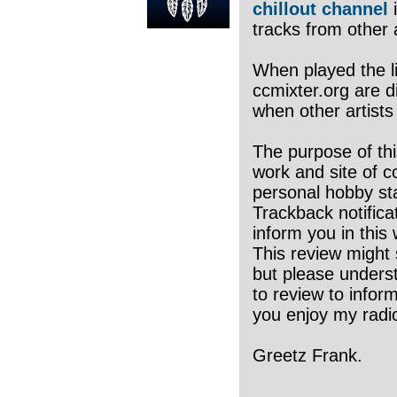
chillout channel
i
tracks from other a
When played the li
ccmixter.org are di
when other artists
The purpose of thi
work and site of c
personal hobby sta
Trackback notifica
inform you in this 
This review might 
but please underst
to review to infor
you enjoy my radio
Greetz Frank.