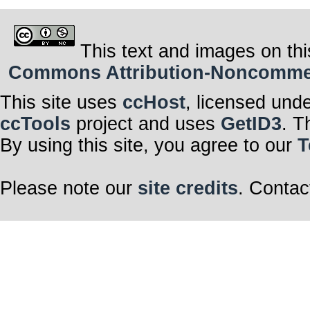
This text and images on thi
Commons Attribution-Noncommerci
This site uses
ccHost
, licensed und
ccTools
project and uses
GetID3
. T
By using this site, you agree to our
T
Please note our
site credits
. Contac