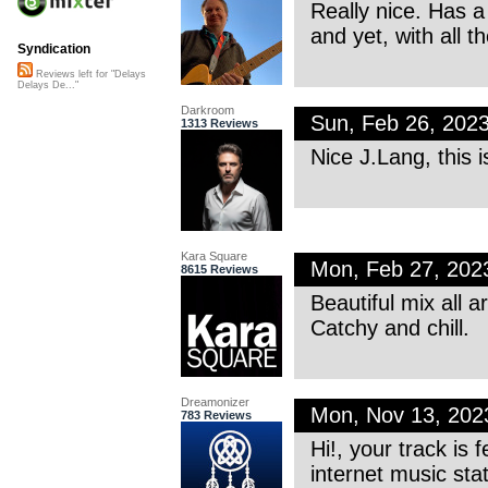
Really nice. Has a
and yet, with all t
Syndication
Reviews left for "Delays
Delays De..."
Darkroom
Sun, Feb 26, 202
1313 Reviews
Nice J.Lang, this 
Kara Square
Mon, Feb 27, 20
8615 Reviews
Beautiful mix all a
Catchy and chill.
Dreamonizer
Mon, Nov 13, 20
783 Reviews
Hi!, your track is
internet music sta