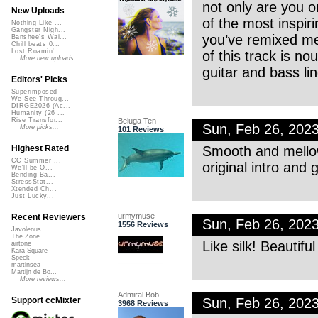
not only are you o
New Uploads
of the most inspir
Nothing Like ...
Gangster Nigh...
you’ve remixed me 
Banshee's Wai...
Chill beats 0...
Lost Roamin'
of this track is no
More new uploads
guitar and bass li
Editors' Picks
Superimposed
We See Throug...
DIRGE2026 (Ac...
Humanity (26 ...
Beluga Ten
Rise Transfor...
Sun, Feb 26, 202
More picks...
101 Reviews
Smooth and mellow
Highest Rated
CC Summer ...
original intro and g
We'll be O...
Bending Ba...
StressStat...
Xtended Ch...
Just Lucky...
urmymuse
Recent Reviewers
Sun, Feb 26, 202
1556 Reviews
Javolenus
The Zone
Like silk! Beautifu
airtone
Kara Square
Speck
martinsea
Martijn de Bo...
More reviews...
Admiral Bob
Sun, Feb 26, 202
Support ccMixter
3968 Reviews