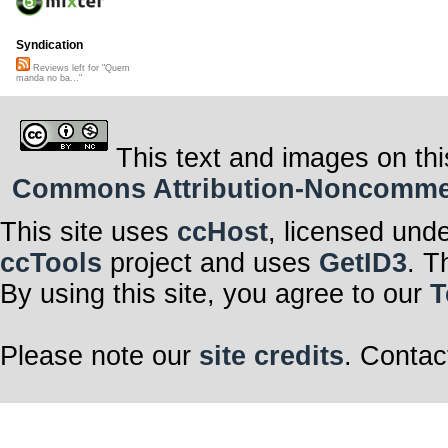
Syndication
Reviews left for "Quem
manda no ba..."
This text and images on thi
Commons Attribution-Noncommerci
This site uses
ccHost
, licensed und
ccTools
project and uses
GetID3
. T
By using this site, you agree to our
T
Please note our
site credits
. Contac