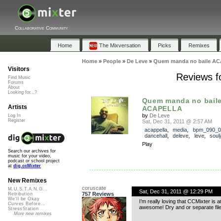
Collaborative Community
Home
The Mixversation
Picks
Remixes
Home
»
People
»
De Leve
»
Quem manda no baile A
Visitors
Reviews 
Find Music
Forums
About
Looking for...?
Quem manda no bail
Artists
ACAPELLA
by
De Leve
Log In
Register
Sat, Dec 31, 2011 @ 2:57 AM
acappella
,
media
,
bpm_090_0
dancehall
,
deleve
,
leve
,
soul
Play
Search our archives for
music for your video,
podcast or school project
at
dig.ccMixter
New Remixes
coruscate
M.U.S.T.A.N.G...
Sat, Dec 31, 2011 @ 12:29 PM
757 Reviews
Retribution
We'll be Okay
I’m really loving that CCMixter is 
Curves Before...
awesome! Dry and or separate files 
StressStation
More new remixes