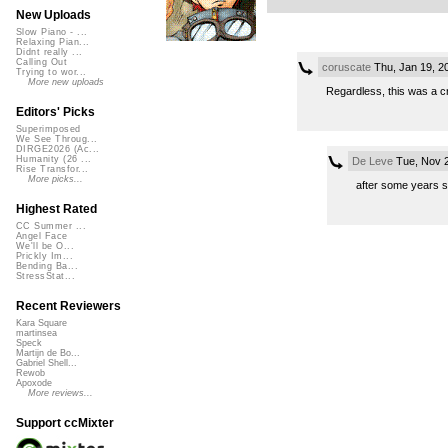
New Uploads
Slow Piano - ...
Relaxing Pian...
Didnt really ...
Calling Out
coruscate
Thu, Jan 19, 2
Trying to wor...
More new uploads
Regardless, this was a cr
Editors' Picks
Superimposed
We See Throug...
DIRGE2026 (Ac...
Humanity (26 ...
De Leve
Tue, Nov 2
Rise Transfor...
More picks...
after some years s
Highest Rated
CC Summer ...
Angel Face
We'll be O...
Prickly Im...
Bending Ba...
StressStat...
Recent Reviewers
Kara Square
martinsea
Speck
Martijn de Bo...
Gabriel Shell...
Rewob
Apoxode
More reviews...
Support ccMixter