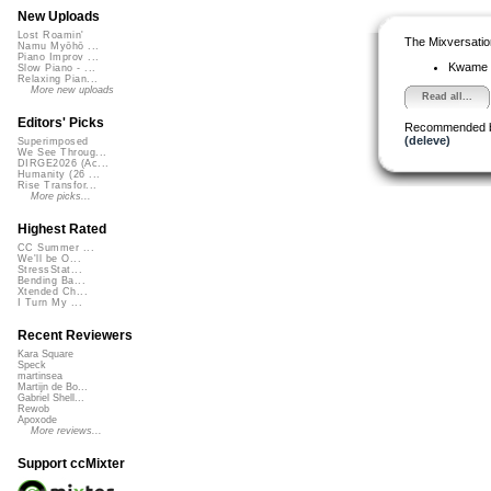
New Uploads
Lost Roamin'
The Mixversatio
Namu Myōhō ...
Piano Improv ...
Kwame
Slow Piano - ...
Relaxing Pian...
More new uploads
Read all...
Editors' Picks
Recommended 
(deleve)
Superimposed
We See Throug...
DIRGE2026 (Ac...
Humanity (26 ...
Rise Transfor...
More picks...
Highest Rated
CC Summer ...
We'll be O...
StressStat...
Bending Ba...
Xtended Ch...
I Turn My ...
Recent Reviewers
Kara Square
Speck
martinsea
Martijn de Bo...
Gabriel Shell...
Rewob
Apoxode
More reviews...
Support ccMixter