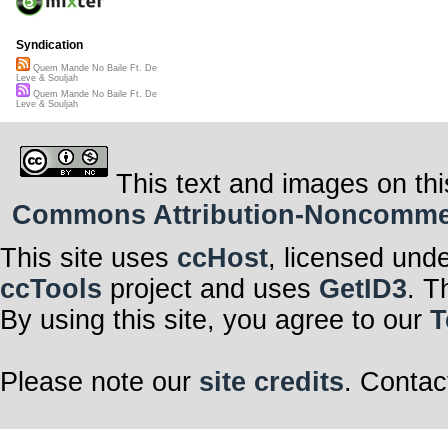
Syndication
Quem Mande No Baile Ft. De
Leve & Souljah
Quem Mande No Baile Ft. De
Leve & Souljah
This text and images on thi
Commons Attribution-Noncommerci
This site uses
ccHost
, licensed und
ccTools
project and uses
GetID3
. T
By using this site, you agree to our
T
Please note our
site credits
. Contac