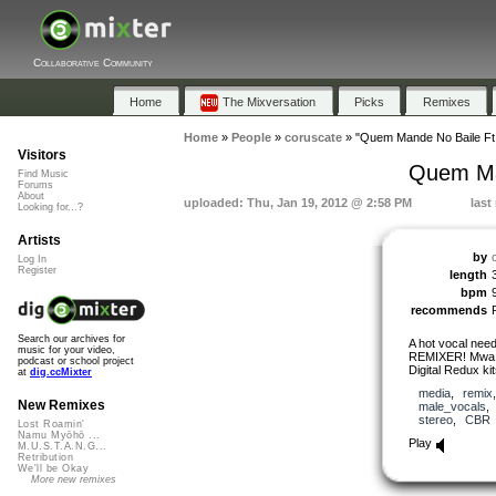
Collaborative Community
Home
The Mixversation
Picks
Remixes
Home
»
People
»
coruscate
»
"Quem Mande No Baile Ft.
Visitors
Quem Man
Find Music
Forums
About
uploaded: Thu, Jan 19, 2012 @ 2:58 PM
last
Looking for...?
Artists
by
Log In
Register
length
bpm
recommends
Search our archives for
A hot vocal nee
music for your video,
REMIXER! Mwa ha 
podcast or school project
Digital Redux kit
at
dig.ccMixter
media
,
remix
New Remixes
male_vocals
stereo
,
CBR
Lost Roamin'
Namu Myōhō ...
Play
M.U.S.T.A.N.G...
Retribution
We'll be Okay
More new remixes