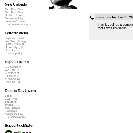
New Uploads
Get That Groo...
Get That Groo...
Nothing Like ...
coruscate
Fri, Jan 20, 2
Gangster Nigh...
Banshee's Wai...
Thank you! It’s a combina
More new uploads
that it was ridiculous.
Editors' Picks
Superimposed
We See Throug...
DIRGE2026 (Ac...
Humanity (26 ...
Rise Transfor...
More picks...
Highest Rated
CC Summer ...
We'll be O...
StressStat...
I Turn My ...
Xtended Ch...
Bending Ba...
Recent Reviewers
Speck
Javolenus
The Zone
airtone
Kara Square
martinsea
Martijn de Bo...
More reviews...
Support ccMixter