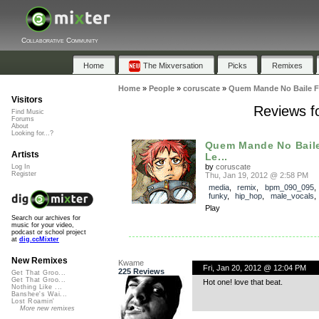
Collaborative Community
Home
The Mixversation
Picks
Remixes
Home
»
People
»
coruscate
»
Quem Mande No Baile Ft
Visitors
Reviews f
Find Music
Forums
About
Looking for...?
Quem Mande No Baile
Artists
Le...
by
coruscate
Log In
Register
Thu, Jan 19, 2012 @ 2:58 PM
media
,
remix
,
bpm_090_095
funky
,
hip_hop
,
male_vocals
Play
Search our archives for
music for your video,
podcast or school project
at
dig.ccMixter
New Remixes
Kwame
Fri, Jan 20, 2012 @ 12:04 PM
225 Reviews
Get That Groo...
Get That Groo...
Hot one! love that beat.
Nothing Like ...
Banshee's Wai...
Lost Roamin'
More new remixes