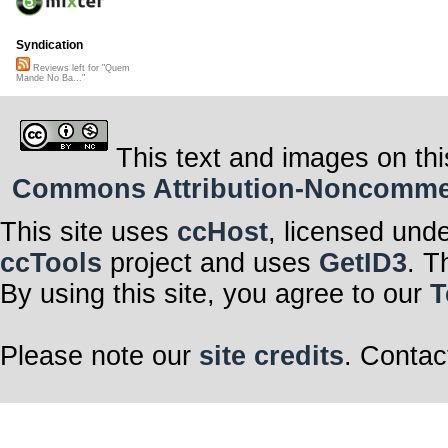
Syndication
Reviews left for "Quem
Mande No Ba..."
This text and images on thi
Commons Attribution-Noncommerci
This site uses
ccHost
, licensed und
ccTools
project and uses
GetID3
. T
By using this site, you agree to our
T
Please note our
site credits
. Contac