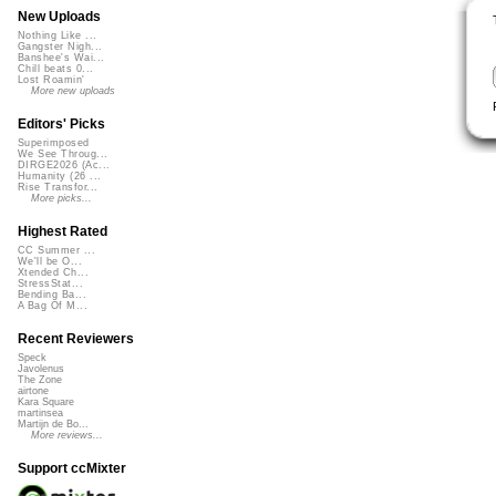
New Uploads
Nothing Like ...
Gangster Nigh...
Banshee's Wai...
Chill beats 0...
Lost Roamin'
More new uploads
Editors' Picks
Superimposed
We See Throug...
DIRGE2026 (Ac...
Humanity (26 ...
Rise Transfor...
More picks...
Highest Rated
CC Summer ...
We'll be O...
Xtended Ch...
StressStat...
Bending Ba...
A Bag Of M...
Recent Reviewers
Speck
Javolenus
The Zone
airtone
Kara Square
martinsea
Martijn de Bo...
More reviews...
Support ccMixter