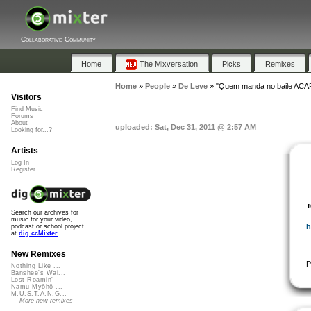
Collaborative Community
Home
The Mixversation
Picks
Remixes
Home
»
People
»
De Leve
»
"Quem manda no baile ACA
Visitors
Find Music
Forums
About
uploaded: Sat, Dec 31, 2011 @ 2:57 AM
Looking for...?
Artists
Log In
Register
Search our archives for
music for your video,
h
podcast or school project
at
dig.ccMixter
New Remixes
P
Nothing Like ...
Banshee's Wai...
Lost Roamin'
Namu Myōhō ...
M.U.S.T.A.N.G...
More new remixes