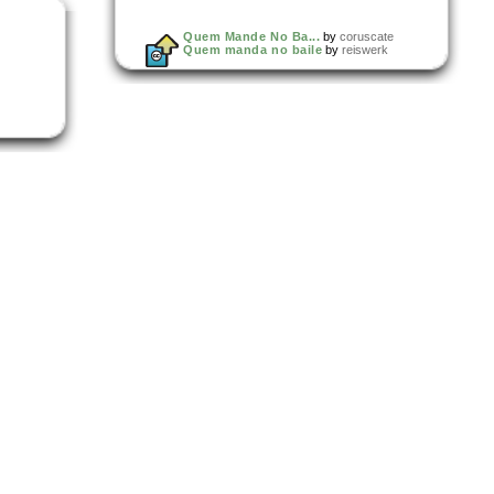
Quem Mande No Ba...
by
coruscate
Quem manda no baile
by
reiswerk