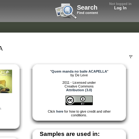
Not logged in
Search
Log In
Find content
A
"
Quem manda no baile ACAPELLA
"
by
De Leve
2011 - Licensed under
Creative Commons
Attribution (3.0)
n
,
Click
here
for how to give credit and other
conditions.
Samples are used in: