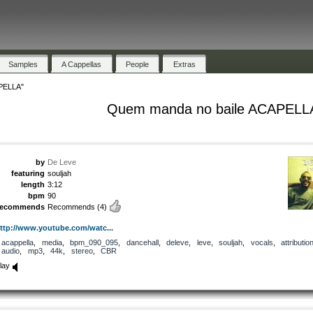
Samples
A Cappellas
People
Extras
PELLA"
Quem manda no baile ACAPELL
by
De Leve
featuring
souljah
length
3:12
bpm
90
recommends
Recommends
(4)
ttp://www.youtube.com/watc...
acappella
,
media
,
bpm_090_095
,
dancehall
,
deleve
,
leve
,
souljah
,
vocals
,
attributio
audio
,
mp3
,
44k
,
stereo
,
CBR
lay