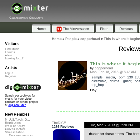
Collaborative Community
Home
The Mixversation
Picks
Remixes
Home
»
People
»
copperhead
»
This is where it begi
Visitors
Reviews
Find Music
Forums
About
Looking for...?
This is where it begi
Artists
by
copperhead
Mon, Feb 18, 2013 @ 8:48 AM
Log In
Register
sample
,
media
,
bpm_130_13
electronic
,
drums
,
guitar
,
ba
trip_hop
Play
Search our archives for
music for your video,
podcast or school project
at
dig.ccMixter
New Remixes
M.U.S.T.A.N.G...
TheDICE
Retribution
Tue, Mar 5, 2013 @ 2:20 PM
We'll be Okay
1286 Reviews
Curves Before...
StressStation
thanks for these stems. The beat 
More new remixes