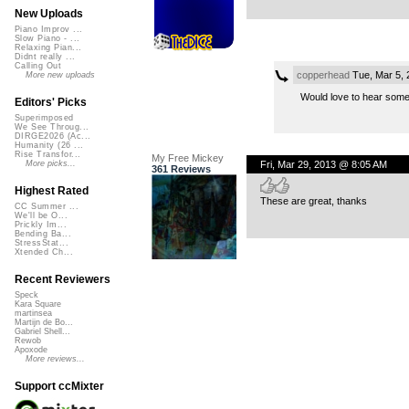
New Uploads
Piano Improv ...
Slow Piano - ...
Relaxing Pian...
Didnt really ...
Calling Out
copperhead
Tue, Mar 5,
More new uploads
Would love to hear somet
Editors' Picks
Superimposed
We See Throug...
DIRGE2026 (Ac...
Humanity (26 ...
Rise Transfor...
My Free Mickey
Fri, Mar 29, 2013 @ 8:05 AM
More picks...
361 Reviews
Highest Rated
These are great, thanks
CC Summer ...
We'll be O...
Prickly Im...
Bending Ba...
StressStat...
Xtended Ch...
Recent Reviewers
Speck
Kara Square
martinsea
Martijn de Bo...
Gabriel Shell...
Rewob
Apoxode
More reviews...
Support ccMixter