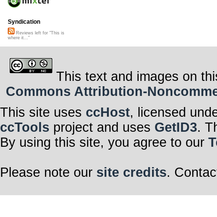
Syndication
Reviews left for "This is
where it..."
This text and images on thi
Commons Attribution-Noncommerci
This site uses
ccHost
, licensed und
ccTools
project and uses
GetID3
. T
By using this site, you agree to our
T
Please note our
site credits
. Contac