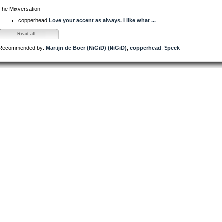
The Mixversation
copperhead
Love your accent as always. I like what ...
Read all...
Recommended by:
Martijn de Boer (NiGiD) (NiGiD)
,
copperhead
,
Speck