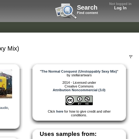
Not logged in
Search
Log In
Find content
xy Mix)
"
The Normal Conquest (Unstoppably Sexy Mix)
"
by
stellarartwars
2014 - Licensed under
Creative Commons
Attribution Noncommercial (3.0)
audio
,
Click
here
for how to give credit and other
conditions.
Uses samples from: