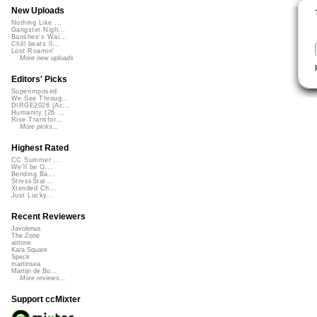
New Uploads
Nothing Like ...
Gangster Nigh...
Banshee's Wai...
Chill beats 0...
Lost Roamin'
More new uploads
Editors' Picks
Superimposed
We See Throug...
DIRGE2026 (Ac...
Humanity (26 ...
Rise Transfor...
More picks...
Highest Rated
CC Summer ...
We'll be O...
Bending Ba...
StressStat...
Xtended Ch...
Just Lucky...
Recent Reviewers
Javolenus
The Zone
airtone
Kara Square
Speck
martinsea
Martijn de Bo...
More reviews...
Support ccMixter