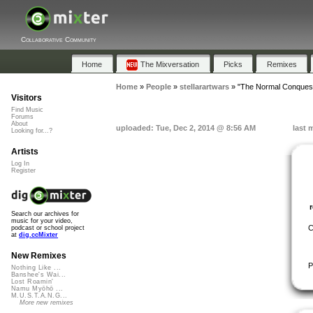
Collaborative Community
Home
The Mixversation
Picks
Remixes
Home
»
People
»
stellarartwars
»
"The Normal Conquest
Visitors
Find Music
Forums
About
uploaded: Tue, Dec 2, 2014 @ 8:56 AM
last 
Looking for...?
Artists
Log In
Register
Search our archives for
music for your video,
C
podcast or school project
at
dig.ccMixter
New Remixes
P
Nothing Like ...
Banshee's Wai...
Lost Roamin'
Namu Myōhō ...
M.U.S.T.A.N.G...
More new remixes