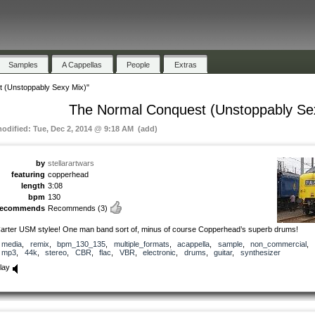
Samples
A Cappellas
People
Extras
 (Unstoppably Sexy Mix)"
The Normal Conquest (Unstoppably Se
modified: Tue, Dec 2, 2014 @ 9:18 AM (add)
by
stellarartwars
featuring
copperhead
length
3:08
bpm
130
recommends
Recommends
(3)
arter USM stylee! One man band sort of, minus of course Copperhead’s superb drums!
media
,
remix
,
bpm_130_135
,
multiple_formats
,
acappella
,
sample
,
non_commercial
,
mp3
,
44k
,
stereo
,
CBR
,
flac
,
VBR
,
electronic
,
drums
,
guitar
,
synthesizer
lay