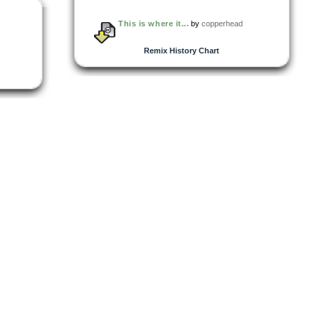
This is where it...
by
copperhead
Remix History Chart