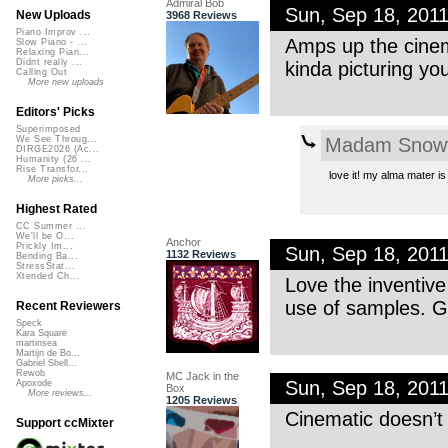
Admiral Bob
Sun, Sep 18, 201
New Uploads
3968 Reviews
Piano Improv ...
Amps up the cinema
Slow Piano - ...
Relaxing Pian...
Didnt really ...
kinda picturing you
Calling Out
More new uploads
Editors' Picks
Superimposed
Madam Snowf
We See Throug...
DIRGE2026 (Ac...
Humanity (26 ...
Rise Transfor...
love it! my alma mater 
More picks...
Highest Rated
CC Summer ...
We'll be O...
Anchor
Prickly Im...
Sun, Sep 18, 201
1132 Reviews
Bending Ba...
StressStat...
Xtended Ch...
Love the inventive
use of samples. G
Recent Reviewers
Speck
Kara Square
martinsea
Martijn de Bo...
Gabriel Shell...
Rewob
MC Jack in the
Sun, Sep 18, 201
Apoxode
Box
More reviews...
1205 Reviews
Cinematic doesn’t 
Support ccMixter