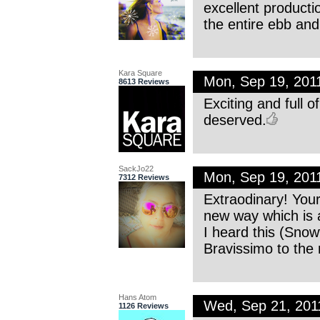
excellent producti
the entire ebb and 
Kara Square
Mon, Sep 19, 201
8613 Reviews
Exciting and full 
deserved.
SackJo22
Mon, Sep 19, 201
7312 Reviews
Extraodinary! You
new way which is a 
I heard this (Sno
Bravissimo to the m
Hans Atom
Wed, Sep 21, 20
1126 Reviews