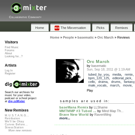
Collaborative Community
Home
The Mixversation
Picks
Remixes
Home
»
People
»
basematic
»
Orc March
»
Reviews
Visitors
Find Music
Forums
About
Looking for...?
Orc March
Artists
by
basematic
Sun, Sep 18, 2011 @ 1:19 AM
Log In
Register
tubed_by_you
,
media
,
remix
,
bpm_120_125
,
editorial_pick
,
cello
,
drama
,
drums
,
fantasy
male_vocals
,
march
,
movie
,
Play
Search our archives for
music for your video,
podcast or school project
samples are used in:
at
dig.ccMixter
baseMana Remix
by
LLShame
New Remixes
MMTMMP #3 Tubed ...
by
Mind Map Th...
Brave New World
by
RavenWing
M.U.S.T.A.N.G...
more...
Retribution
We'll be Okay
Curves Before...
StressStation
More new remixes