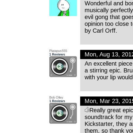
Wonderful and bom
musically perfectly 
evil gong that goe
opinion too close
by Carl Orff.
Platapus555
Mon, Aug 13, 201
1 Reviews
An excellent piece
a stirring epic. Br
with your lip woul
Bob Olley
Mon, Mar 23, 20
1 Reviews
Really great epi
soundtrack for my
Kickstarter, they a
them, so thank you