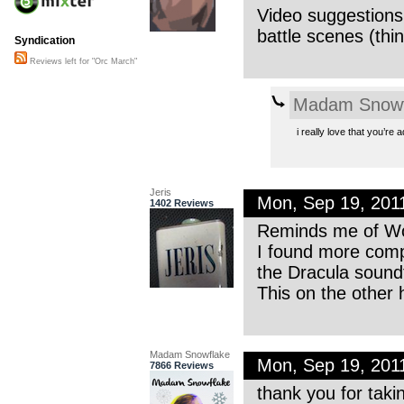
Video suggestions:
battle scenes (thi
Syndication
Reviews left for "Orc March"
Madam Snowf
i really love that you’re
Jeris
Mon, Sep 19, 201
1402 Reviews
Reminds me of Woj
I found more compo
the Dracula sound
This on the other h
Madam Snowflake
Mon, Sep 19, 201
7866 Reviews
thank you for takin