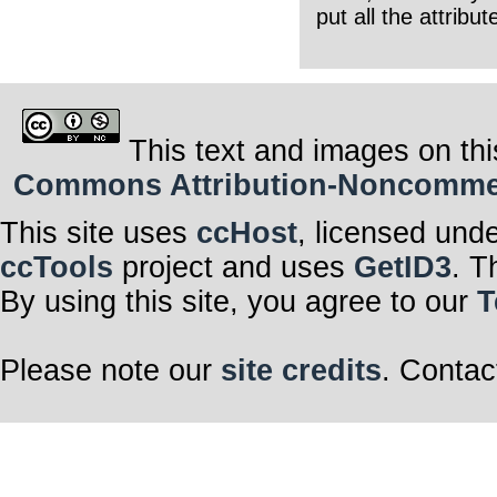
put all the attribu
This text and images on thi
Commons Attribution-Noncommerci
This site uses
ccHost
, licensed und
ccTools
project and uses
GetID3
. T
By using this site, you agree to our
T
Please note our
site credits
. Contac