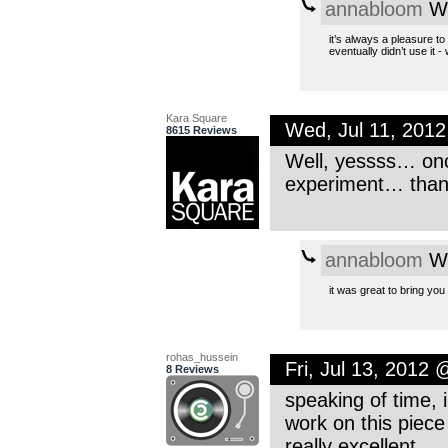
annabloom
We
it’s always a pleasure t
eventually didn’t use it -
Kara Square
Wed, Jul 11, 201
8615 Reviews
Well, yessss… onc
experiment… thank
annabloom
We
it was great to bring you
rohas_hussein
Fri, Jul 13, 2012
8 Reviews
speaking of time, 
work on this piece 
really excellent