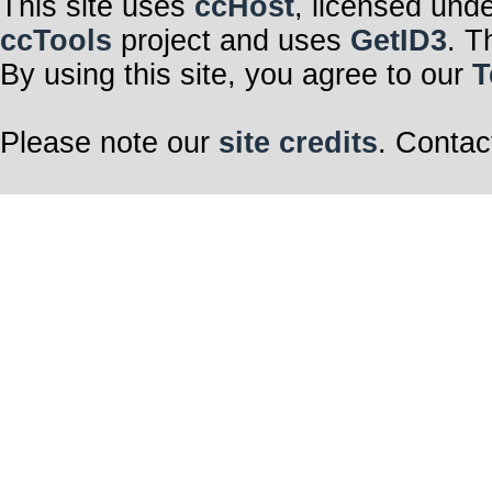
This site uses
ccHost
, licensed und
ccTools
project and uses
GetID3
. T
By using this site, you agree to our
T
Please note our
site credits
. Contac