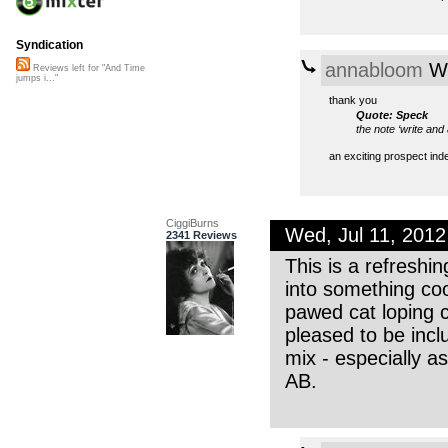
Syndication
annabloom
We
Reviews left for "And Time
jumps i..."
thank you
Quote: Speck
the note ‘write and
an exciting prospect ind
CiggiBurns
Wed, Jul 11, 201
2341 Reviews
This is a refreshi
into something coo
pawed cat loping c
pleased to be inclu
mix - especially a
AB.