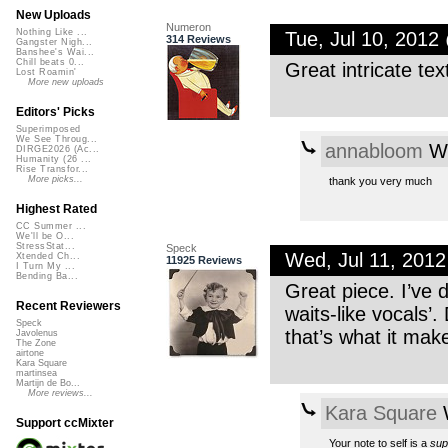
New Uploads
Numeron
Nothing Like ...
Tue, Jul 10, 201
314 Reviews
Gangster Nigh...
Banshee's Wai...
Chill beats 0...
Great intricate tex
Lost Roamin'
More new uploads
Editors' Picks
Superimposed
We See Throug...
annabloom
We
DIRGE2026 (Ac...
Humanity (26 ...
Rise Transfor...
More picks...
thank you very much
Highest Rated
CC Summer ...
We'll be O...
StressStat...
Speck
Wed, Jul 11, 201
Xtended Ch...
11925 Reviews
I Turn My ...
Bending Ba...
Great piece. I’ve 
Recent Reviewers
waits-like vocals’.
Speck
that’s what it mak
Javolenus
The Zone
airtone
Kara Square
martinsea
Martijn de Bo...
More reviews...
Kara Square
W
Support ccMixter
Your note to self is a
sup