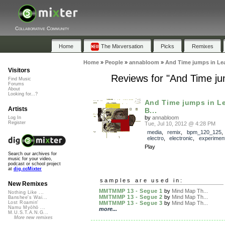
Collaborative Community
Home
The Mixversation
Picks
Remixes
Home
»
People
»
annabloom
»
And Time jumps in Le
Visitors
Reviews for "And Time ju
Find Music
Forums
About
Looking for...?
And Time jumps in L
Artists
B...
by
annabloom
Log In
Register
Tue, Jul 10, 2012 @ 4:28 PM
media
,
remix
,
bpm_120_125
electro
,
electronic
,
experiment
Play
Search our archives for
music for your video,
podcast or school project
at
dig.ccMixter
samples are used in:
New Remixes
MMTMMP 13 - Segue 1
by
Mind Map Th...
Nothing Like ...
MMTMMP 13 - Segue 2
by
Mind Map Th...
Banshee's Wai...
MMTMMP 13 - Segue 3
by
Mind Map Th...
Lost Roamin'
Namu Myōhō ...
more...
M.U.S.T.A.N.G...
More new remixes