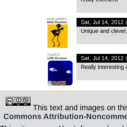
texasradiofish
Sat, Jul 14, 2012
8452 Reviews
Unique and clever
TheDICE
Sat, Jul 14, 2012
1286 Reviews
Really interesting 
This text and images on thi
Commons Attribution-Noncommerci