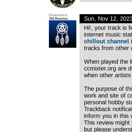
Dreamonizer
Sun, Nov 12, 202
783 Reviews
Hi!, your track is
internet music sta
chillout channel
i
tracks from other a
When played the li
ccmixter.org are di
when other artists
The purpose of thi
work and site of c
personal hobby sta
Trackback notifica
inform you in this
This review might 
but please underst