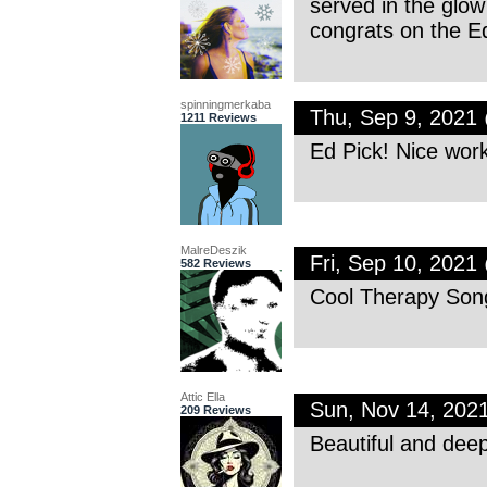
served in the glow
congrats on the Ed
spinningmerkaba
Thu, Sep 9, 2021
1211 Reviews
Ed Pick! Nice work
MalreDeszik
Fri, Sep 10, 202
582 Reviews
Cool Therapy Song
Attic Ella
Sun, Nov 14, 202
209 Reviews
Beautiful and dee