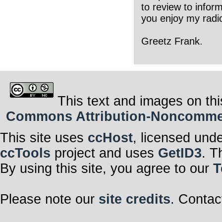
to review to infor
you enjoy my radio
Greetz Frank.
This text and images on thi
Commons Attribution-Noncommerci
This site uses
ccHost
, licensed und
ccTools
project and uses
GetID3
. T
By using this site, you agree to our
T
Please note our
site credits
. Contac