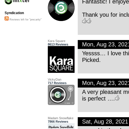
Fantastic! I enjoy
Syndication
Thank you for incl
Reviews left for "precarity"
Kara Square
Mon, Aug 23, 202
8613 Reviews
Yessss… I love thi
Picked.
VickyDan
Mon, Aug 23, 202
717 Reviews
A very pleasant mu
is perfect ….
Madam Snowflake
Sat, Aug 28, 202
7866 Reviews