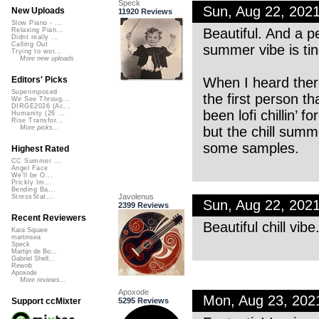
Speck
Sun, Aug 22, 202
New Uploads
11920 Reviews
Slow Piano - ...
Beautiful. And a p
Relaxing Pian...
Didnt really ...
Calling Out
summer vibe is tin
Trying to wor...
More new uploads
When I heard ther
Editors' Picks
Superimposed
the first person t
We See Throug...
DIRGE2026 (Ac...
been lofi chillin’ 
Humanity (26 ...
Rise Transfor...
but the chill sum
More picks...
some samples.
Highest Rated
CC Summer ...
Angel Face
We'll be O...
Prickly Im...
Bending Ba...
Javolenus
StressStat...
Sun, Aug 22, 202
2399 Reviews
Recent Reviewers
Beautiful chill vib
Kara Square
martinsea
Speck
Martijn de Bo...
Gabriel Shell...
Rewob
Apoxode
More reviews...
Apoxode
Mon, Aug 23, 202
5295 Reviews
Support ccMixter