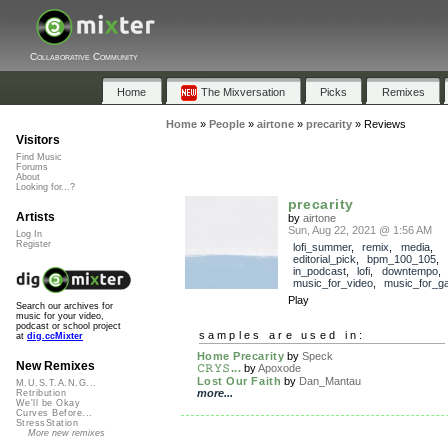
Collaborative Community
Home
The Mixversation
Picks
Remixes
Home
»
People
»
airtone
»
precarity
»
Reviews
Visitors
Find Music
Forums
About
Looking for...?
precarity
Artists
by
airtone
Sun, Aug 22, 2021 @ 1:56 AM
Log In
Register
lofi_summer
,
remix
,
media
,
editorial_pick
,
bpm_100_105
,
in_podcast
,
lofi
,
downtempo
music_for_video
,
music_for_g
Play
Search our archives for
music for your video,
podcast or school project
samples are used in:
at
dig.ccMixter
Home Precarity
by
Speck
New Remixes
𝙲𝚁𝚈𝚂...
by
Apoxode
Lost Our Faith
by
Dan_Mantau
M.U.S.T.A.N.G...
more...
Retribution
We'll be Okay
Curves Before...
StressStation
More new remixes