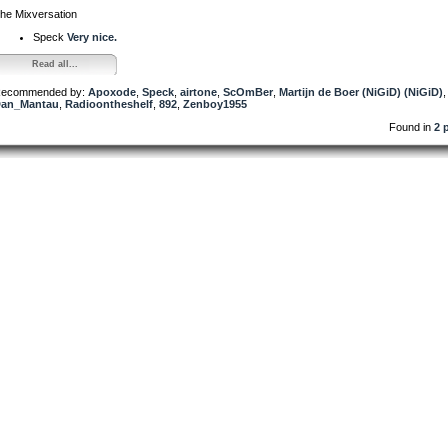
he Mixversation
Speck
Very nice.
Read all...
ecommended by:
Apoxode
,
Speck
,
airtone
,
ScOmBer
,
Martijn de Boer (NiGiD) (NiGiD)
,
an_Mantau
,
Radioontheshelf
,
892
,
Zenboy1955
Found in
2 