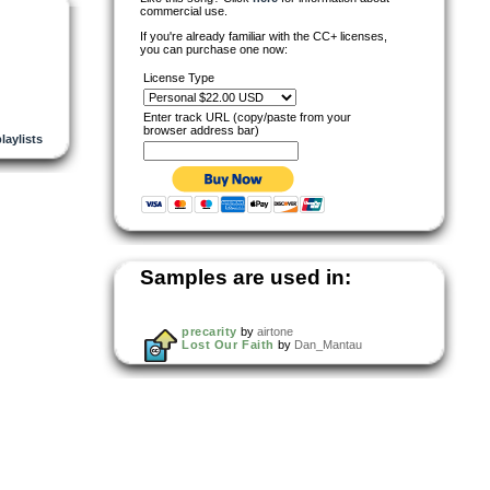
commercial use.
If you're already familiar with the CC+ licenses,
you can purchase one now:
License Type
Enter track URL (copy/paste from your
browser address bar)
playlists
Samples are used in:
precarity
by
airtone
Lost Our Faith
by
Dan_Mantau