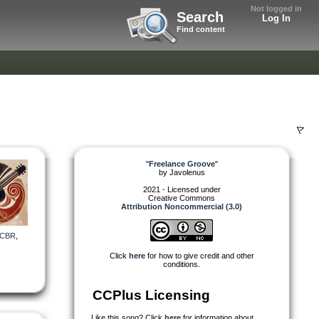
Not logged in
Search
Log In
Find content
"
Freelance Groove
"
by
Javolenus
2021 - Licensed under
Creative Commons
Attribution Noncommercial (3.0)
CBR
,
Click
here
for how to give credit and other
conditions.
CCPlus Licensing
Like this song? Click
here
for information about