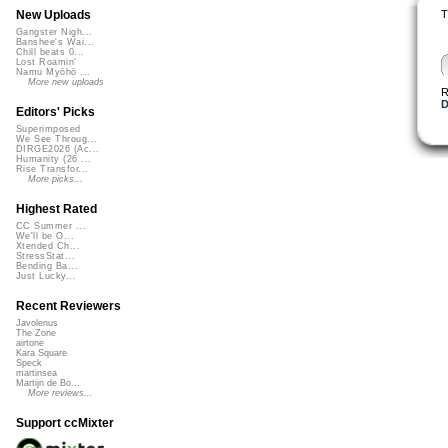
T
New Uploads
Gangster Nigh...
Banshee's Wai...
Chill beats 0...
Lost Roamin'
Namu Myōhō ...
More new uploads
R
D
Editors' Picks
Superimposed
We See Throug...
DIRGE2026 (Ac...
Humanity (26 ...
Rise Transfor...
More picks...
Highest Rated
CC Summer ...
We'll be O...
Xtended Ch...
StressStat...
Bending Ba...
Just Lucky...
Recent Reviewers
Javolenus
The Zone
airtone
Kara Square
Speck
martinsea
Martijn de Bo...
More reviews...
Support ccMixter