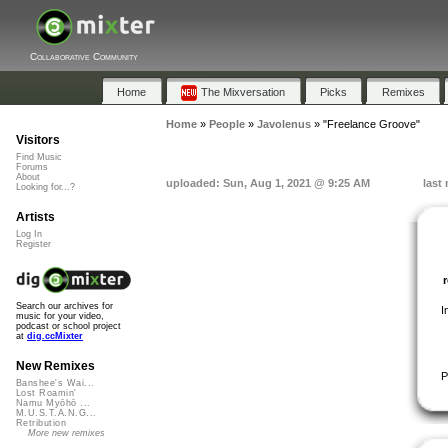
Collaborative Community
Home
The Mixversation
Picks
Remixes
Home
»
People
»
Javolenus
»
"Freelance Groove"
Visitors
Find Music
Forums
About
uploaded: Sun, Aug 1, 2021 @ 9:25 AM
last
Looking for...?
Artists
Log In
Register
Search our archives for
I
music for your video,
podcast or school project
at
dig.ccMixter
New Remixes
P
Banshee's Wai...
Lost Roamin'
Namu Myōhō ...
M.U.S.T.A.N.G...
Retribution
More new remixes