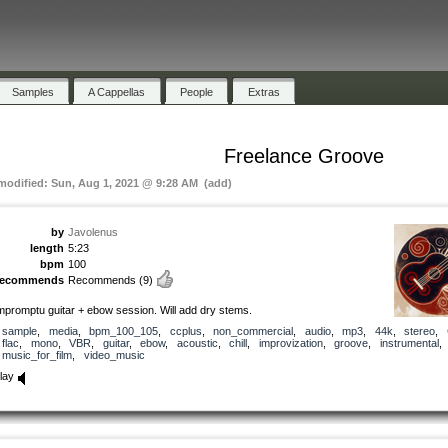
Samples
A Cappellas
People
Extras
Freelance Groove
 modified: Sun, Aug 1, 2021 @ 9:28 AM (add)
by
Javolenus
length
5:23
bpm
100
recommends
Recommends
(9)
mpromptu guitar + ebow session. Will add dry stems.
sample
,
media
,
bpm_100_105
,
ccplus
,
non_commercial
,
audio
,
mp3
,
44k
,
stereo
,
flac
,
mono
,
VBR
,
guitar
,
ebow
,
acoustic
,
chill
,
improvization
,
groove
,
instrumental
,
music_for_film
,
video_music
lay