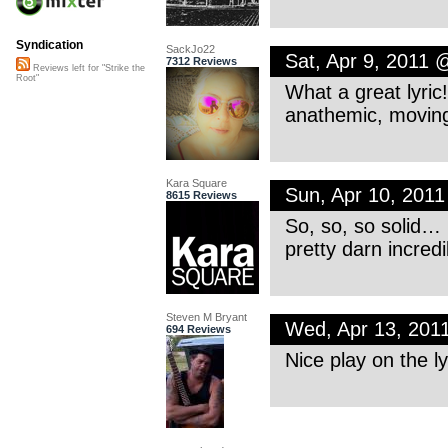
Syndication
SackJo22
Sat, Apr 9, 2011
7312 Reviews
Reviews left for "Strike the
Root"
What a great lyric!
anathemic, moving
Kara Square
Sun, Apr 10, 201
8615 Reviews
So, so, so solid… 
pretty darn incredi
Steven M Bryant
Wed, Apr 13, 201
694 Reviews
Nice play on the ly