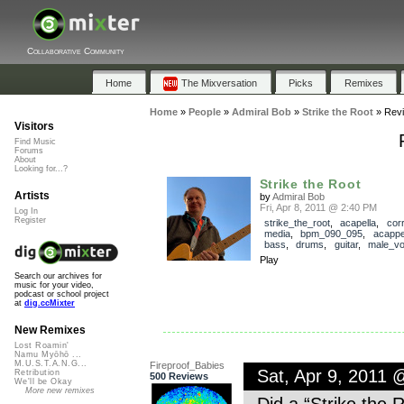
Collaborative Community
Home
The Mixversation
Picks
Remixes
Home
»
People
»
Admiral Bob
»
Strike the Root
»
Rev
Visitors
Find Music
Forums
About
Looking for...?
Strike the Root
Artists
by
Admiral Bob
Fri, Apr 8, 2011 @ 2:40 PM
Log In
Register
strike_the_root
,
acapella
,
cor
media
,
bpm_090_095
,
acappe
bass
,
drums
,
guitar
,
male_vo
Play
Search our archives for
music for your video,
podcast or school project
at
dig.ccMixter
New Remixes
Lost Roamin'
Namu Myōhō ...
M.U.S.T.A.N.G...
Fireproof_Babies
Sat, Apr 9, 2011
Retribution
500 Reviews
We'll be Okay
More new remixes