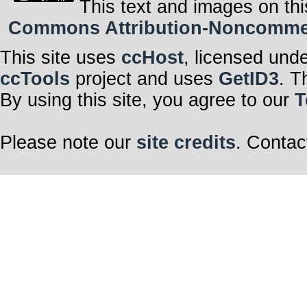
This text and images on thi
Commons Attribution-Noncommerci
This site uses
ccHost
, licensed und
ccTools
project and uses
GetID3
. T
By using this site, you agree to our
T
Please note our
site credits
. Contac