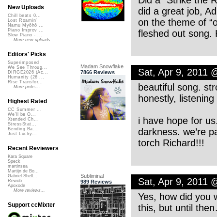
Did a “Strike the 
New Uploads
did a great job, Ad
Chill beats 0...
on the theme of “o
Lost Roamin'
Namu Myōhō ...
Piano Improv ...
fleshed out song
Slow Piano - ...
More new uploads
Editors' Picks
Superimposed
Madam Snowflake
We See Throug...
Sat, Apr 9, 2011 
7866 Reviews
DIRGE2026 (Ac...
Humanity (26 ...
Rise Transfor...
beautiful song. st
More picks...
honestly, listenin
Highest Rated
CC Summer ...
We'll be O...
i have hope for us
Xtended Ch...
StressStat...
darkness. we’re pa
Bending Ba...
Just Lucky...
torch Richard!!!
Recent Reviewers
Kara Square
Speck
martinsea
Martijn de Bo...
Subliminal
Gabriel Shell...
Sat, Apr 9, 2011 
Rewob
989 Reviews
Apoxode
More reviews...
Yes, how did you w
Support ccMixter
this, but until the