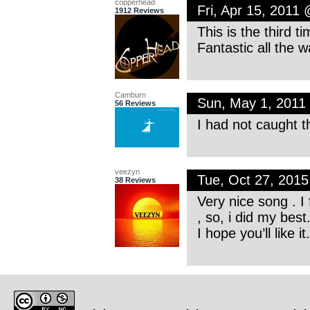
copperhead
Fri, Apr 15, 2011
1912 Reviews
This is the third ti
Fantastic all the 
Camburn
Sun, May 1, 2011
56 Reviews
I had not caught th
veezyn
Tue, Oct 27, 201
38 Reviews
Very nice song . I 
, so, i did my best
I hope you’ll like it.