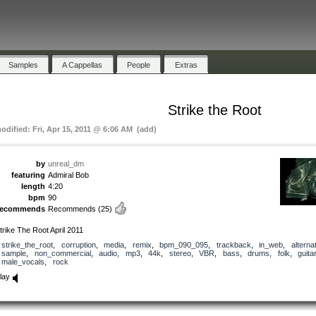
Samples
A Cappellas
People
Extras
Strike the Root
modified: Fri, Apr 15, 2011 @ 6:06 AM (add)
by
unreal_dm
featuring
Admiral Bob
length
4:20
bpm
90
recommends
Recommends
(25)
trike The Root April 2011
strike_the_root
,
corruption
,
media
,
remix
,
bpm_090_095
,
trackback
,
in_web
,
alterna
sample
,
non_commercial
,
audio
,
mp3
,
44k
,
stereo
,
VBR
,
bass
,
drums
,
folk
,
guitar
male_vocals
,
rock
lay