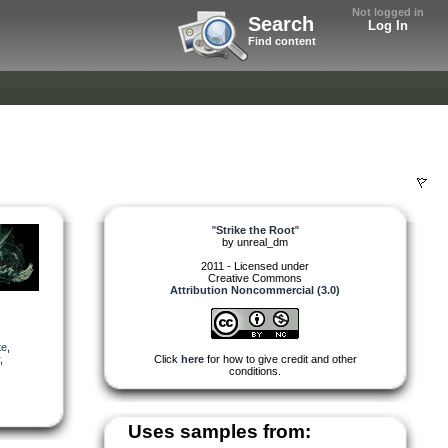
Not logged in
Search
Log In
Find content
"
Strike the Root
"
by
unreal_dm
2011 - Licensed under
Creative Commons
Attribution Noncommercial (3.0)
te
,
,
Click
here
for how to give credit and other
conditions.
Uses samples from: