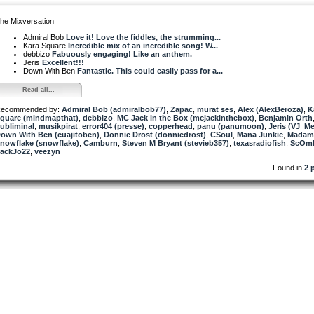
he Mixversation
Admiral Bob
Love it! Love the fiddles, the strumming...
Kara Square
Incredible mix of an incredible song! W...
debbizo
Fabuously engaging! Like an anthem.
Jeris
Excellent!!!
Down With Ben
Fantastic. This could easily pass for a...
Read all...
ecommended by:
Admiral Bob (admiralbob77)
,
Zapac
,
murat ses
,
Alex (AlexBeroza)
,
K
quare (mindmapthat)
,
debbizo
,
MC Jack in the Box (mcjackinthebox)
,
Benjamin Orth
ubliminal
,
musikpirat
,
error404 (presse)
,
copperhead
,
panu (panumoon)
,
Jeris (VJ_M
own With Ben (cuajitoben)
,
Donnie Drost (donniedrost)
,
CSoul
,
Mana Junkie
,
Madam
nowflake (snowflake)
,
Camburn
,
Steven M Bryant (stevieb357)
,
texasradiofish
,
ScOm
ackJo22
,
veezyn
Found in
2 