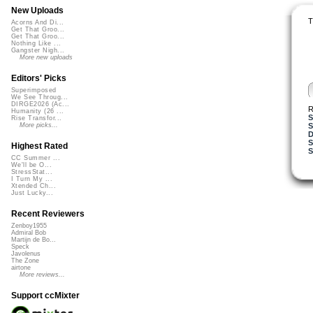
New Uploads
T
Acorns And Di...
Get That Groo...
Get That Groo...
Nothing Like ...
Gangster Nigh...
More new uploads
Editors' Picks
Superimposed
We See Throug...
DIRGE2026 (Ac...
R
Humanity (26 ...
S
Rise Transfor...
S
More picks...
D
S
Highest Rated
S
CC Summer ...
We'll be O...
StressStat...
I Turn My ...
Xtended Ch...
Just Lucky...
Recent Reviewers
Zenboy1955
Admiral Bob
Martijn de Bo...
Speck
Javolenus
The Zone
airtone
More reviews...
Support ccMixter