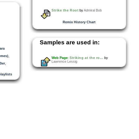
Strike the Root
by
Admiral Bob
Remix History Chart
Samples are used in:
ara
,
emes)
,
Web Page
:
Striking at the ro...
by
Lawrence Lessig
Ber
,
playlists