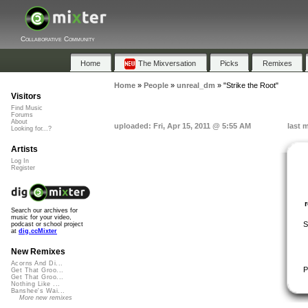
Collaborative Community
Home
The Mixversation
Picks
Remixes
Home
»
People
»
unreal_dm
»
"Strike the Root"
Visitors
Find Music
Forums
About
uploaded: Fri, Apr 15, 2011 @ 5:55 AM
last 
Looking for...?
Artists
Log In
Register
Search our archives for
music for your video,
S
podcast or school project
at
dig.ccMixter
New Remixes
Acorns And Di...
P
Get That Groo...
Get That Groo...
Nothing Like ...
Banshee's Wai...
More new remixes