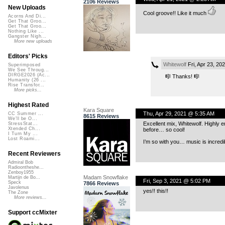
2106 Reviews
New Uploads
Cool groove!! Like it much
Acorns And Di...
Get That Groo...
Get That Groo...
Nothing Like ...
Gangster Nigh...
More new uploads
Editors' Picks
Whitewolf
Fri, Apr 23, 2
Superimposed
We See Throug...
DIRGE2026 (Ac...
🎼 Thanks! 🎼
Humanity (26 ...
Rise Transfor...
More picks...
Highest Rated
Kara Square
Thu, Apr 29, 2021 @ 5:35 AM
CC Summer ...
8615 Reviews
We'll be O...
Excellent mix, Whitewolf. Highly 
StressStat...
Xtended Ch...
before… so cool!
I Turn My ...
Lost Roami...
I’m so with you… music is incredi
Recent Reviewers
Admiral Bob
Radioontheshe...
Zenboy1955
Madam Snowflake
Martijn de Bo...
Fri, Sep 3, 2021 @ 5:02 PM
Speck
7866 Reviews
Javolenus
yes!! this!!
The Zone
More reviews...
Support ccMixter