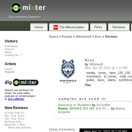
Collaborative Community
Home
The Mixversation
Picks
Remixes
Home
»
People
»
Whitewolf
»
Kiss
»
Reviews
Visitors
Find Music
Forums
About
Looking for...?
Kiss
Artists
by
Whitewolf
Mon, Apr 19, 2021 @ 2:11 PM
Log In
Register
media
,
remix
,
bpm_125_130
,
trackback
,
in_remix
,
male_vo
guitar
,
bass
,
piano
,
synthesi
Play
Search our archives for
music for your video,
podcast or school project
samples are used in:
at
dig.ccMixter
Dancing in Puddles
by
ScOmBer
New Remixes
Remix
:
WHERE DO WE GO Ft ...
by
Manny
Arquette
Acorns And Di...
Get That Groo...
Get That Groo...
Nothing Like ...
Banshee's Wai...
More new remixes
Stefan Kartenberg
Wed, Apr 21, 2021 @ 2:25 AM