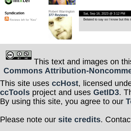
Robert Warrington
Syndication
Sat, Sep 16, 2023 @ 3:12 PM
377 Reviews
Belated to say so I know but this 
Reviews left for "Kiss"
This text and images on thi
Commons Attribution-Noncommerci
This site uses
ccHost
, licensed und
ccTools
project and uses
GetID3
. T
By using this site, you agree to our
T
Please note our
site credits
. Contac