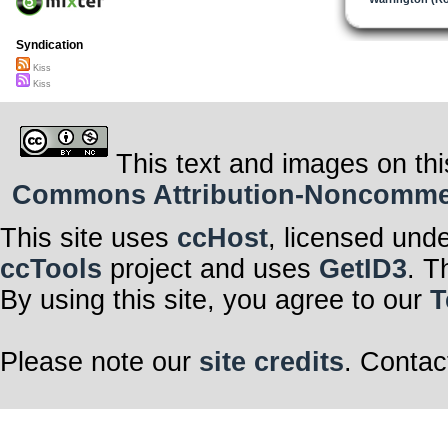
Syndication
Kiss
Kiss
This text and images on thi
Commons Attribution-Noncommerci
This site uses
ccHost
, licensed und
ccTools
project and uses
GetID3
. T
By using this site, you agree to our
T
Please note our
site credits
. Contac