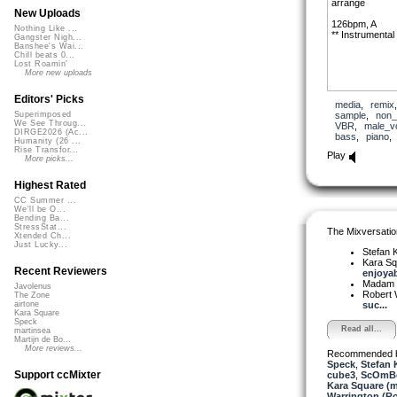
arrange
New Uploads
126bpm, A
Nothing Like ...
** Instrumental
Gangster Nigh...
Banshee's Wai...
Chill beats 0...
Lost Roamin'
More new uploads
Editors' Picks
media
,
remix
sample
,
non_
Superimposed
We See Throug...
VBR
,
male_v
DIRGE2026 (Ac...
bass
,
piano
Humanity (26 ...
Rise Transfor...
Play
More picks...
Highest Rated
CC Summer ...
We'll be O...
Bending Ba...
StressStat...
The Mixversatio
Xtended Ch...
Just Lucky...
Stefan K
Kara S
Recent Reviewers
enjoyab
Madam 
Javolenus
Robert 
The Zone
suc...
airtone
Kara Square
Speck
Read all...
martinsea
Martijn de Bo...
More reviews...
Recommended 
Speck
,
Stefan 
Support ccMixter
cube3
,
ScOmB
Kara Square (
Warrington (R