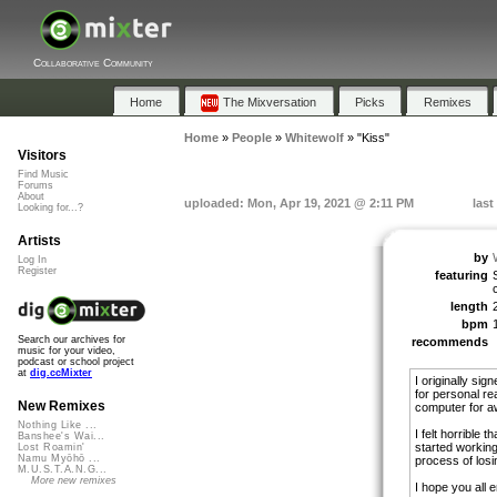
Collaborative Community
Home
The Mixversation
Picks
Remixes
Home
»
People
»
Whitewolf
»
"Kiss"
Visitors
Find Music
Forums
About
uploaded: Mon, Apr 19, 2021 @ 2:11 PM
last
Looking for...?
Artists
by
Log In
Register
featuring
length
bpm
Search our archives for
recommends
music for your video,
podcast or school project
at
dig.ccMixter
I originally sig
for personal r
New Remixes
computer for aw
Nothing Like ...
I felt horrible 
Banshee's Wai...
started working
Lost Roamin'
Namu Myōhō ...
process of losi
M.U.S.T.A.N.G...
More new remixes
I hope you all e