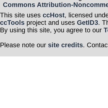
Commons Attribution-Noncommerci
This site uses
ccHost
, licensed und
ccTools
project and uses
GetID3
. T
By using this site, you agree to our
T
Please note our
site credits
. Contac