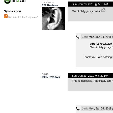
rocavaco
Sun, Jan 23, 2011 @ 5:19 AM
627 Reviews
Great chilly jazzy bass.
Syndication
Reviews left for "Lucy Jane"
Jeris
Mon, Jan 24, 2011 
Quote: rocavaco
Great chilly jazzy 
Thank you. Yea nothing 
colab
Sun, Jan 23, 2011 @ 6:22 PM
1985 Reviews
This is incredible. Absolutely top
Jeris
Mon, Jan 24, 2011 