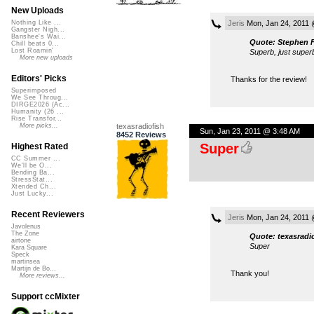
New Uploads
Jeris
Mon, Jan 24, 2011 
Nothing Like ...
Gangster Nigh...
Banshee's Wai...
Quote: Stephen F
Chill beats 0...
Lost Roamin'
Superb, just super
More new uploads
Editors' Picks
Thanks for the review!
Superimposed
We See Throug...
DIRGE2026 (Ac...
Humanity (26 ...
Rise Transfor...
texasradiofish
More picks...
Sun, Jan 23, 2011 @ 3:48 AM
8452 Reviews
Super
Highest Rated
CC Summer ...
We'll be O...
Bending Ba...
StressStat...
Xtended Ch...
Just Lucky...
Recent Reviewers
Jeris
Mon, Jan 24, 2011 
Javolenus
The Zone
Quote: texasradi
airtone
Super
Kara Square
Speck
martinsea
Martijn de Bo...
Thank you!
More reviews...
Support ccMixter