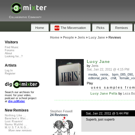
Collaborative Community
Home
The Mixversation
Picks
Remixes
Home
»
People
»
Jeris
»
Lucy Jane
»
Reviews
Visitors
Find Music
Forums
About
Looking for...?
Lucy Jane
Artists
by
Jeris
Sat, Jan 22, 2011 @ 4:15 PM
Log In
Register
media
,
remix
,
bpm_085_090
,
editorial_pick
,
chill
,
female_vo
Play
uses samples fro
Search our archives for
Lucy Jane Pella
by
Leza Bo
music for your video,
podcast or school project
at
dig.ccMixter
New Remixes
Stephen Fewell
Sat, Jan 22, 2011 @ 5:44 PM
24 Reviews
Nothing Like ...
Banshee's Wai...
Superb, just superb
Lost Roamin'
Namu Myōhō ...
M.U.S.T.A.N.G...
More new remixes