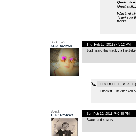
Quote: Jeri
Great stuff… 
Who is singi
Thanks for t
tracks.
SackJo22
Thu, Feb 10, 2011 @ 3:12 PM
7312 Reviews
Just heard this track via the Juke 
Jeris
Thu, Feb 10, 2011 
Thanks! Just checked out
Speck
Sat, Feb 12, 2011 @ 9:48 PM
11923 Reviews
Sweet and savory.