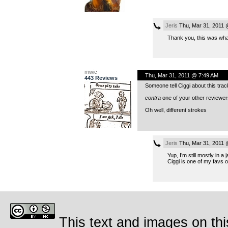
Jeris
Thu, Mar 31, 2011 
Thank you, this was wha
mwic
Thu, Mar 31, 2011 @ 7:49 AM
443 Reviews
Someone tell Ciggi about this trac
contra
one of your other reviewers 
Oh well, different strokes
Jeris
Thu, Mar 31, 2011 
Yup, I’m still mostly in 
Ciggi is one of my favs 
This text and images on thi