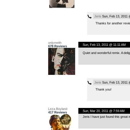
Jeris
Sun, Feb 13, 2011 
Thanks for another revi
onlymeith
Sun, Feb 13, 2011 @ 11:11 AM
678 Reviews
Quiet and wonderful remix. A delig
Jeris
Sun, Feb 13, 2011 
Thank you!
Leza Boyland
Sun, Mar 20, 2011 @ 7:59 AM
417 Reviews
Jeris I have just found this great 