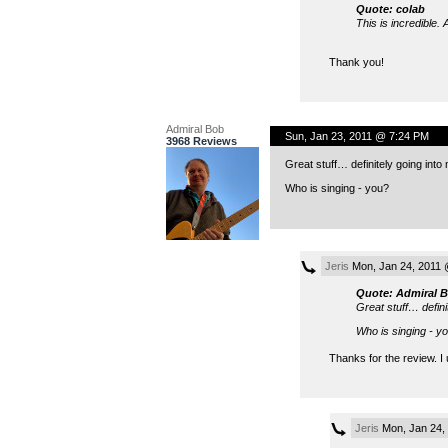
Quote: colab
This is incredible.
Thank you!
Admiral Bob
Sun, Jan 23, 2011 @ 7:24 PM
3968 Reviews
Great stuff… definitely going int
Who is singing - you?
Jeris
Mon, Jan 24, 2011 
Quote: Admiral 
Great stuff… defini
Who is singing - y
Thanks for the review. I
Jeris
Mon, Jan 24,