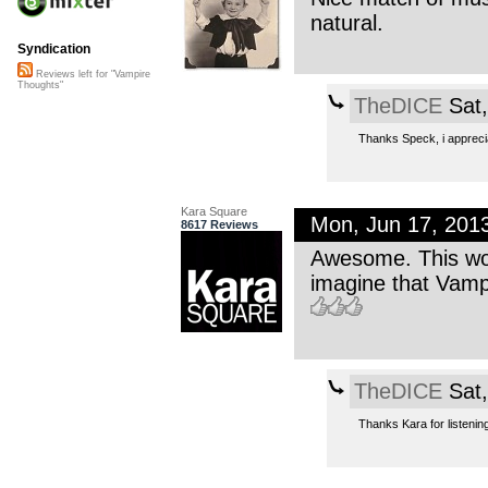
natural.
Syndication
Reviews left for "Vampire
Thoughts"
TheDICE
Sat,
Thanks Speck, i appreci
Kara Square
Mon, Jun 17, 201
8617 Reviews
Awesome. This work
imagine that Vampir
TheDICE
Sat,
Thanks Kara for listening, 