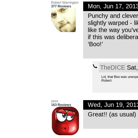
Robert Warrington
Mon, Jun 17, 201
377 Reviews
Punchy and clever
slightly warped - l
like the way you’
if this was delibe
‘Boo!’
TheDICE
Sat,
Lol, that Boo was unexpe
Robert.
wnm
Wed, Jun 19, 201
163 Reviews
Great!! (as usual)