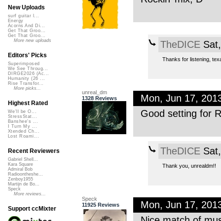
New Uploads
surf guitar l...
Energy
Acorns And Di...
Get That Groo...
Get That Groo...
More new uploads
TheDICE
Sat,
Editors' Picks
Thanks for listening, tex
Superimposed
We See Throug...
DIRGE2026 (Ac...
Humanity (26 ...
Rise Transfor...
More picks...
unreal_dm
Mon, Jun 17, 201
1328 Reviews
Highest Rated
Good setting for R
We'll be O...
StressStat...
Banshee's ...
I Turn My ...
Xtended Ch...
Lost Roami...
TheDICE
Sat,
Recent Reviewers
Gabriel Shell...
Kara Square
Thank you, unrealdm!!
Admiral Bob
Radioontheshe...
Zenboy1955
Martijn de Bo...
Speck
More reviews...
Speck
Mon, Jun 17, 201
11925 Reviews
Support ccMixter
Nice match of mus