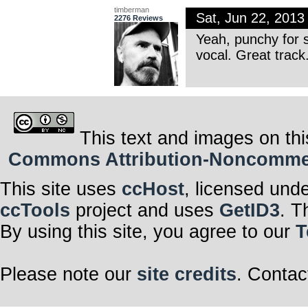
timberman
Sat, Jun 22, 201
2276 Reviews
Yeah, punchy for s
vocal. Great track
This text and images on thi
Commons Attribution-Noncommerci
This site uses
ccHost
, licensed und
ccTools
project and uses
GetID3
. T
By using this site, you agree to our
T
Please note our
site credits
. Contac