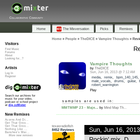
Collaborative Community
Home
The Mixversation
Picks
Remixes
Home
»
People
»
TheDICE
»
Vampire Thoughts
»
Revi
Visitors
Re
Find Music
Forums
About
Looking for...?
Vampire Thoughts
Artists
by
TheDICE
Sun, Jun 16, 2013 @ 7:12 AM
Log In
Register
media
,
remix
,
bpm_140_145
,
male_vocals
,
drums
,
guitar
,
robert_warrington
Play
Search our archives for
music for your video,
samples are used in:
podcast or school project
at
dig.ccMixter
MMTMMP 23 - Maje...
by
Mind Map Th...
New Remixes
Acorns And Di...
Get That Groo...
texasradiofish
Get That Groo...
Sun, Jun 16, 201
Nothing Like ...
8452 Reviews
Banshee's Wai...
More new remixes
Rockin’ mix, D