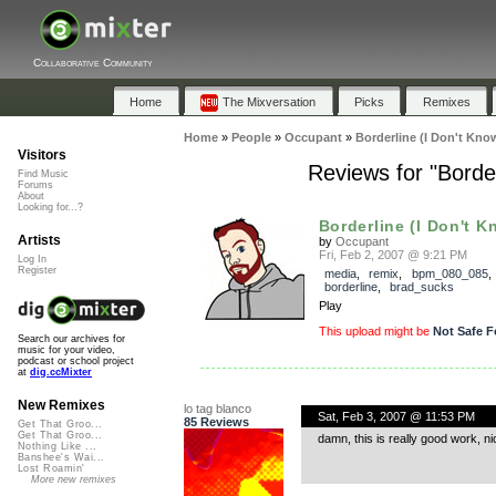
Collaborative Community
Home
The Mixversation
Picks
Remixes
Home
»
People
»
Occupant
»
Borderline (I Don't Kno
Visitors
Reviews for "Borde
Find Music
Forums
About
Looking for...?
Borderline (I Don't K
Artists
by
Occupant
Fri, Feb 2, 2007 @ 9:21 PM
Log In
Register
media
,
remix
,
bpm_080_085
,
borderline
,
brad_sucks
Play
This upload might be
Not Safe F
Search our archives for
music for your video,
podcast or school project
at
dig.ccMixter
New Remixes
lo tag blanco
Sat, Feb 3, 2007 @ 11:53 PM
85 Reviews
Get That Groo...
Get That Groo...
damn, this is really good work, ni
Nothing Like ...
Banshee's Wai...
Lost Roamin'
More new remixes