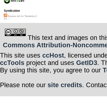
Syndication
Reviews left for "Borderline (I
Do..."
This text and images on thi
Commons Attribution-Noncommerci
This site uses
ccHost
, licensed und
ccTools
project and uses
GetID3
. T
By using this site, you agree to our
T
Please note our
site credits
. Contac