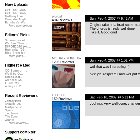
New Uploads
Get That Groo...
Get That Groo...
plurgid
Nothing Like ...
Sun, Feb 4, 2007 @ 9:42 AM
Gangster Nigh...
404 Reviews
Banshee's Wai...
Original take on a brad sucks tra
More new uploads
The chorus is really well done.
I like it. Good one!
Editors' Picks
Superimposed
We See Throug...
DIRGE2026 (Ac...
Humanity (26 ...
Rise Transfor...
More picks...
MC Jack in the Box
Sun, Feb 4, 2007 @ 1:01 PM
1205 Reviews
Highest Rated
well that was interesting. :)
CC Summer ...
nice job. respectful and well put t
We'll be O...
StressStat...
Xtended Ch...
I Turn My ...
A Bag Of M...
DJ BLUE
Recent Reviewers
Sat, Feb 10, 2007 @ 5:11 PM
159 Reviews
Zenboy1955
cool mix. very well done. changes 
Admiral Bob
Martijn de Bo...
Speck
Javolenus
The Zone
airtone
More reviews...
Support ccMixter