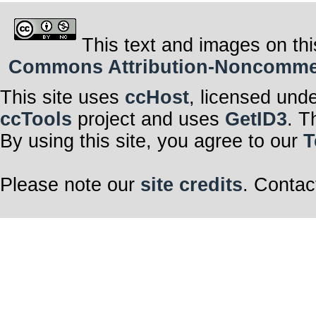
This text and images on thi
Commons Attribution-Noncommerci
This site uses
ccHost
, licensed und
ccTools
project and uses
GetID3
. T
By using this site, you agree to our
T
Please note our
site credits
. Contac