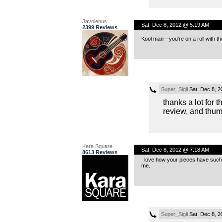
Javolenus
Sat, Dec 8, 2012 @ 5:19 AM
2399 Reviews
Kool man—you’re on a roll with t
Super_Sigil
Sat, Dec 8, 
thanks a lot for 
review, and thum
Kara Square
Sat, Dec 8, 2012 @ 7:18 AM
8613 Reviews
I love how your pieces have such s
me.
Super_Sigil
Sat, Dec 8, 