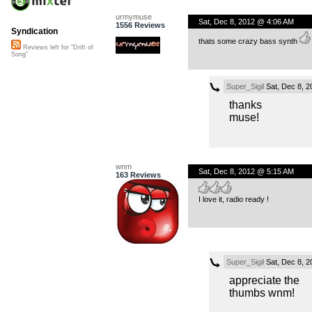
urmymuse
Sat, Dec 8, 2012 @ 4:06 AM
1556 Reviews
Syndication
thats some crazy bass synth
Reviews left for "Drift of
Song"
Super_Sigil
Sat, Dec 8, 
thanks
muse!
wnm
Sat, Dec 8, 2012 @ 5:15 AM
163 Reviews
I love it, radio ready !
Super_Sigil
Sat, Dec 8, 
appreciate the
thumbs wnm!