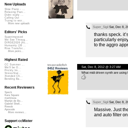
New Uploads
Slow Piano - ...
Relaxing Pian...
Didnt really ...
Calling Out
Trying to wor...
More new uploads
Super_Sigil
Sat, Dec 8, 
Editors' Picks
thanks speck. it’
Superimposed
particularly enjo
We See Throug...
DIRGE2026 (Ac...
to the aggro app
Humanity (26 ...
Rise Transfor...
More picks...
Highest Rated
texasradiofish
CC Summer ...
Sat, Dec 8, 2012 @ 3:27 AM
We'll be O...
8452 Reviews
Prickly Im...
What midi driven synth are using
StressStat...
Xtended Ch...
Bending Ba...
Recent Reviewers
Speck
Kara Square
martinsea
Martijn de Bo...
Super_Sigil
Sat, Dec 8, 
Gabriel Shell...
Rewob
Massive. Just the
Apoxode
More reviews...
and auto filter o
Support ccMixter