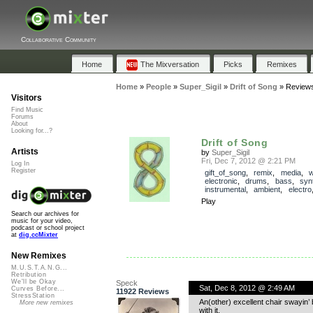
Collaborative Community
Home
The Mixversation
Picks
Remixes
Home
»
People
»
Super_Sigil
»
Drift of Song
»
Review
Visitors
Find Music
Forums
About
Looking for...?
Drift of Song
Artists
by
Super_Sigil
Fri, Dec 7, 2012 @ 2:21 PM
Log In
Register
gift_of_song
,
remix
,
media
,
w
electronic
,
drums
,
bass
,
syn
instrumental
,
ambient
,
electro
Play
Search our archives for
music for your video,
podcast or school project
at
dig.ccMixter
New Remixes
M.U.S.T.A.N.G...
Retribution
We'll be Okay
Speck
Sat, Dec 8, 2012 @ 2:49 AM
Curves Before...
11922 Reviews
StressStation
An(other) excellent chair swayin’
More new remixes
with it.