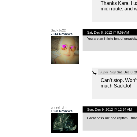
Thanks Kara. I us
midi route, and 
SackJo22
Sat, Dec 8, 2012 @ 9:59 AM
7314 Reviews
You are an infinite font of creativ
Super_Sigil
Sat, Dec 8, 
Can’t stop. Won’
much SackJo!
unreal_dm
Sun, Dec 9, 2012 @ 12:54 AM
1328 Reviews
Great bass line and rhythm – than