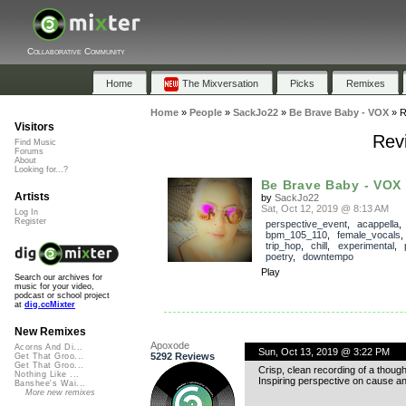
Collaborative Community
Home
The Mixversation
Picks
Remixes
Home
»
People
»
SackJo22
»
Be Brave Baby - VOX
»
R
Visitors
Rev
Find Music
Forums
About
Looking for...?
Be Brave Baby - VOX
Artists
by
SackJo22
Sat, Oct 12, 2019 @ 8:13 AM
Log In
Register
perspective_event
,
acappella
bpm_105_110
,
female_vocals
trip_hop
,
chill
,
experimental
,
poetry
,
downtempo
Play
Search our archives for
music for your video,
podcast or school project
at
dig.ccMixter
New Remixes
Apoxode
Acorns And Di...
Sun, Oct 13, 2019 @ 3:22 PM
5292 Reviews
Get That Groo...
Get That Groo...
Crisp, clean recording of a thoug
Nothing Like ...
Inspiring perspective on cause and
Banshee's Wai...
More new remixes