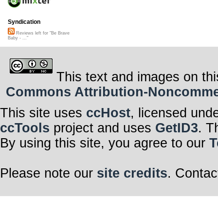
Syndication
Reviews left for "Be Brave
Baby - ..."
This text and images on thi
Commons Attribution-Noncommerci
This site uses
ccHost
, licensed und
ccTools
project and uses
GetID3
. T
By using this site, you agree to our
T
Please note our
site credits
. Contac