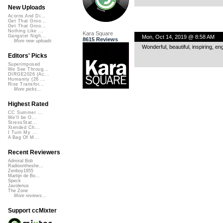
New Uploads
Acorns And Di...
Get That Groo...
Get That Groo...
Nothing Like ...
Kara Square
Gangster Nigh...
Mon, Oct 14, 2019 @ 8:58 AM
8615 Reviews
More new uploads
Wonderful, beautiful, inspiring, en
Editors' Picks
Superimposed
We See Throug...
DIRGE2026 (Ac...
Humanity (26 ...
Rise Transfor...
More picks...
Highest Rated
CC Summer ...
We'll be O...
StressStat...
Xtended Ch...
I Turn My ...
A Bag Of M...
Recent Reviewers
Admiral Bob
Radioontheshe...
Zenboy1955
Martijn de Bo...
Speck
Javolenus
The Zone
More reviews...
Support ccMixter