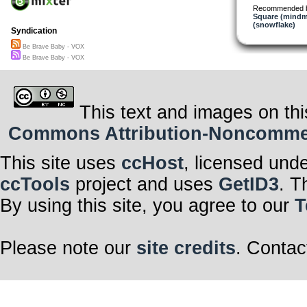
Be brave baby, 
Recommended 
Be brave baby, 
Square (mindm
Be brave baby, 
(snowflake)
Syndication
Be brave baby, 
Be Brave Baby - VOX
Great effort gre
Concentration 
Be Brave Baby - VOX
Emerge into the
Be brave baby, 
Be brave baby, 
This text and images on thi
Commons Attribution-Noncommerci
This site uses
ccHost
, licensed und
ccTools
project and uses
GetID3
. T
By using this site, you agree to our
T
Please note our
site credits
. Contac