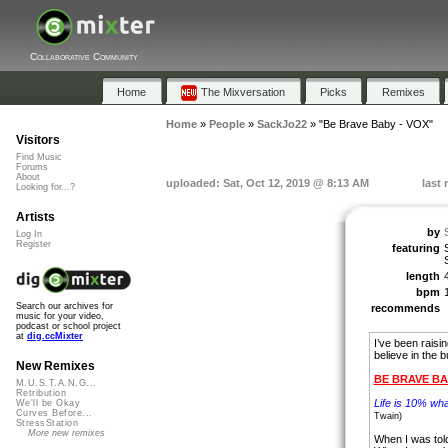
Collaborative Community
Home
The Mixversation
Picks
Remixes
Home
»
People
»
SackJo22
»
"Be Brave Baby - VOX"
Visitors
Find Music
Forums
About
uploaded: Sat, Oct 12, 2019 @ 8:13 AM
last
Looking for...?
Artists
by
Log In
Register
featuring
length
bpm
Search our archives for
recommends
music for your video,
podcast or school project
at
dig.ccMixter
I’ve been raisin
believe in the bu
New Remixes
BE BRAVE B
M.U.S.T.A.N.G...
Retribution
Life is 10% wh
We'll be Okay
Curves Before...
Twain)
StressStation
More new remixes
When I was told