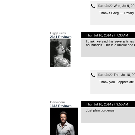
SackJo22
Wed, Jul 9, 2
Thanks Greg — I totally
CiggiBurns
Thu, Jul 10, 2014 @ 7:33 AM
2341 Reviews
I think I’ve said this several tim
boundaries. This is a unique and b
SackJo22
Thu, Jul 10, 2
Thank you. I appreciate 
Darkroom
Thu, Jul 10, 2014 @ 9:55 AM
1313 Reviews
Just plain gorgeous.