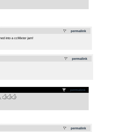
.
permalink
ned into a ccMixter jam!
.
permalink
permalink
e.
.
permalink