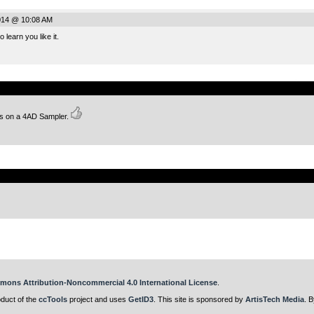
014 @ 10:08 AM
 learn you like it.
.
his on a 4AD Sampler.
.
mons Attribution-Noncommercial 4.0 International License
.
oduct of the
ccTools
project and uses
GetID3
. This site is sponsored by
ArtisTech Media
. B