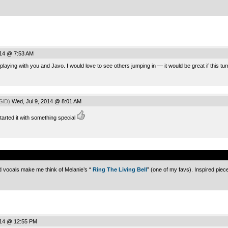
014 @ 7:53 AM
playing with you and Javo. I would love to see others jumping in — it would be great if this tur
GiD)
Wed, Jul 9, 2014 @ 8:01 AM
arted it with something special
.
 vocals make me think of Melanie’s “
Ring The Living Bell
” (one of my favs). Inspired piec
014 @ 12:55 PM