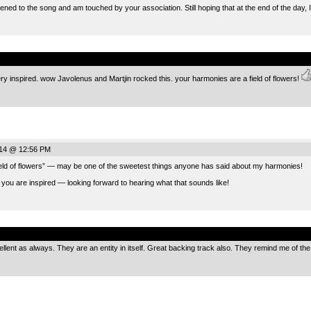
ened to the song and am touched by your association. Still hoping that at the end of the day, I
.
 very inspired. wow Javolenus and Martjin rocked this. your harmonies are a field of flowers!
014 @ 12:56 PM
ield of flowers” — may be one of the sweetest things anyone has said about my harmonies!
 you are inspired — looking forward to hearing what that sounds like!
.
lent as always. They are an entity in itself. Great backing track also. They remind me of the