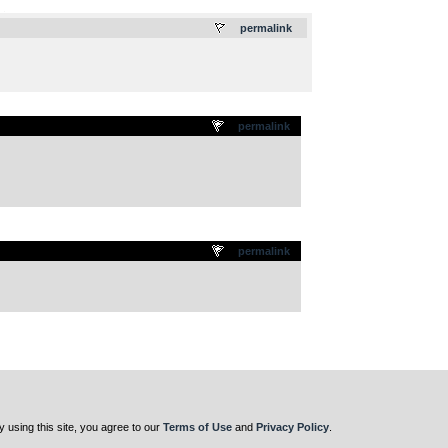
.
permalink
permalink
permalink
y using this site, you agree to our
Terms of Use
and
Privacy Policy
.