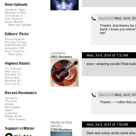
New Uploads
Gangster Nigh...
Banshee's Wai...
Chill beats 0...
SackJo22
Wed, Jul 9, 2
Lost Roamin'
Namu Myōhō ...
More new uploads
Thanks. And thanks for t
band. I know you weren’t 
her!
Editors' Picks
Superimposed
We See Throug...
DIRGE2026 (Ac...
Humanity (26 ...
Rise Transfor...
Javolenus
More picks...
Wed, Jul 9, 2014 @ 7:31 AM
2401 Reviews
Highest Rated
wow—amazing vocals! Real kudos t
CC Summer ...
We'll be O...
Xtended Ch...
StressStat...
Bending Ba...
Just Lucky...
Recent Reviewers
SackJo22
Wed, Jul 9, 2
Javolenus
The Zone
Thanks — I often find you
airtone
Kara Square
Speck
martinsea
Martijn de Bo...
More reviews...
Martijn de Boer
Wed, Jul 9, 2014 @ 7:50 AM
(NiGiD)
Support ccMixter
1794 Reviews
Dark and sunny at the same time