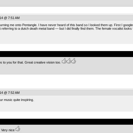
014 @ 7:51 AM
urning me onto Pentangle. I have never heard of this band so I looked them up. First I goog
referring to a dutch death metal band — but I did finally find them. The female vocalist looks
.
o you for that. Great creative vision too.
014 @ 7:52 AM
r music quite inspiring.
.
. Very nice