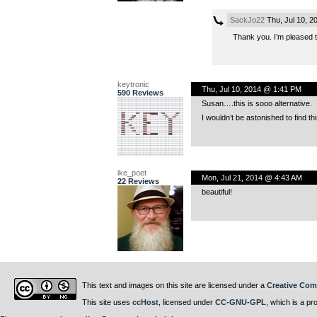
SackJo22
Thu, Jul 10, 2
Thank you. I’m pleased to
keytronic
Thu, Jul 10, 2014 @ 1:41 PM
590 Reviews
Susan….this is sooo alternative.
I wouldn’t be astonished to find t
ike_poet
Mon, Jul 21, 2014 @ 4:43 AM
22 Reviews
beautiful!
This text and images on this site are licensed under a
Creative Com
This site uses
ccHost
, licensed under
CC-GNU-GPL
, which is a pr