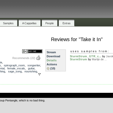
Samples
A Cappellas
People
Extras
Reviews for "Take it In"
uses samples from:
Stream
Download
SturmStrum_GTR_c...
by
Javol
Recommends
(22)
SturmStrum
by
Martijn de ...
Details
ia
,
Actions
e
,
spirograph_room
,
songwriter
,
ntal
,
female_vocals
,
guitar
,
(10)
ching
,
sage_song
,
nourishing
,
.
roup Pentangle, which is no bad thing.