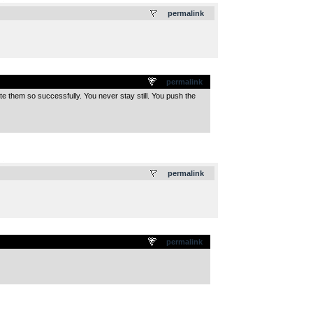
.
permalink
permalink
ate them so successfully. You never stay still. You push the
.
permalink
permalink