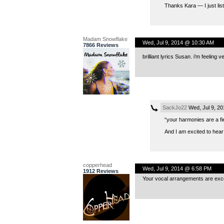
Thanks Kara — I just list
Madam Snowflake
Wed, Jul 9, 2014 @ 10:30 AM
7866 Reviews
brilliant lyrics Susan. i’m feeling
SackJo22
Wed, Jul 9, 2
“your harmonies are a f
And I am excited to hear
copperhead
Wed, Jul 9, 2014 @ 6:58 PM
1912 Reviews
Your vocal arrangements are excel