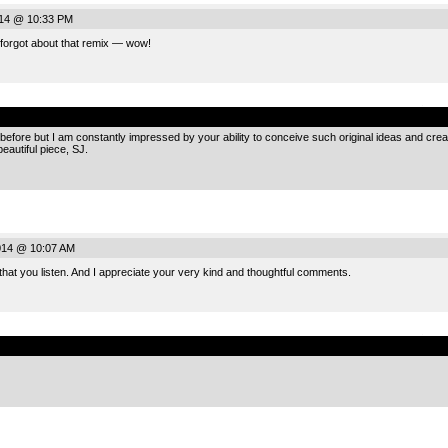
014 @ 10:33 PM
 forgot about that remix — wow!
.
es before but I am constantly impressed by your ability to conceive such original ideas and cre
eautiful piece, SJ.
014 @ 10:07 AM
that you listen. And I appreciate your very kind and thoughtful comments.
.