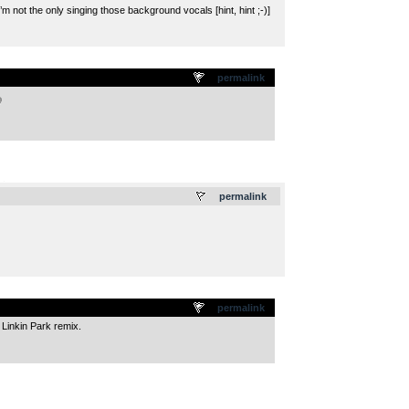
’m not the only singing those background vocals [hint, hint ;-)]
permalink
.
permalink
permalink
 Linkin Park remix.