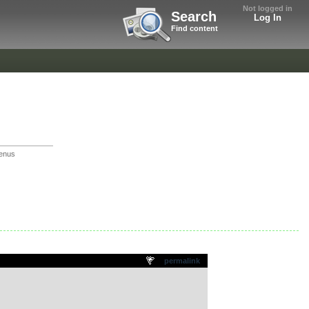
Not logged in
Search
Log In
Find content
enus
permalink