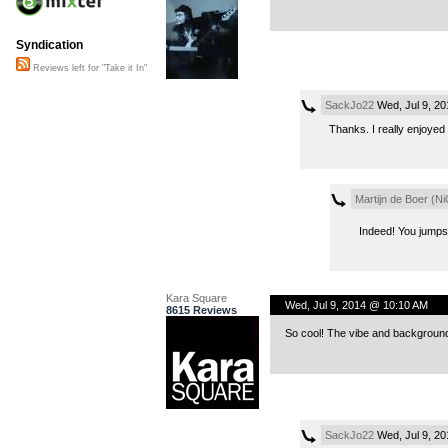
Syndication
Reviews left for "Take it In"
SackJo22
Wed, Jul 9, 2
Thanks. I really enjoyed 
Martijn de Boer (Ni
Indeed! You jumpst
Kara Square
Wed, Jul 9, 2014 @ 10:10 AM
8615 Reviews
So cool! The vibe and background
SackJo22
Wed, Jul 9, 2