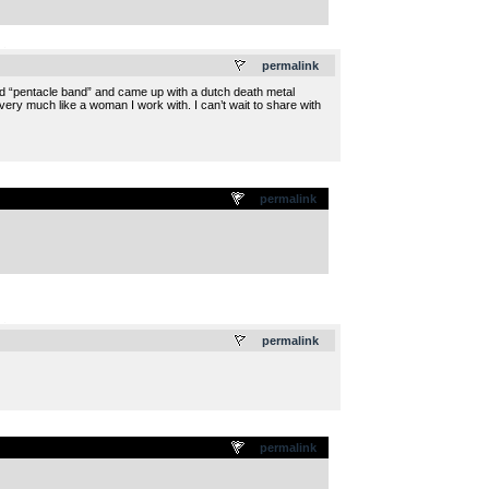
.
permalink
led “pentacle band” and came up with a dutch death metal
 very much like a woman I work with. I can’t wait to share with
permalink
.
permalink
permalink