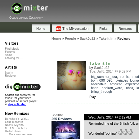
Collaborative Community
Home
The Mixversation
Picks
Remixes
Home
»
People
»
SackJo22
»
Take it In
»
Reviews
Visitors
Find Music
Forums
About
Looking for...?
Take it In
Artists
by
SackJo22
Tue, Jul 8, 2014 @ 9:52 PM
Log In
Register
big_summer_fest
,
remix
,
med
bpm_090_095
,
pleiades_loung
alternative
,
ambient
,
experime
bass
,
spoken_word
,
choir
,
i
biting_through
Search our archives for
Play
music for your video,
podcast or school project
at
dig.ccMixter
New Remixes
Shelflife
Wed, Jul 9, 2014 @ 2:19 AM
265 Reviews
Banshee's Wai...
Lost Roamin'
Reminded me of the British folk g
Namu Myōhō ...
M.U.S.T.A.N.G...
Retribution
Wonderful “oohing”
More new remixes