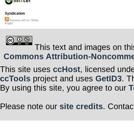
Syndication
Reviews left for "White
Knight"
This text and images on thi
Commons Attribution-Noncommerci
This site uses
ccHost
, licensed und
ccTools
project and uses
GetID3
. T
By using this site, you agree to our
T
Please note our
site credits
. Contac