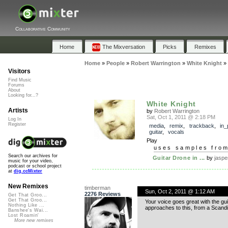
Collaborative Community
Home
The Mixversation
Picks
Remixes
Home
»
People
»
Robert Warrington
»
White Knight
»
Visitors
Find Music
Forums
About
Looking for...?
White Knight
Artists
by
Robert Warrington
Sat, Oct 1, 2011 @ 2:18 PM
Log In
Register
media
,
remix
,
trackback
,
in_
guitar
,
vocals
Play
uses samples fro
Search our archives for
Guitar Drone in ...
by
jaspe
music for your video,
podcast or school project
at
dig.ccMixter
New Remixes
timberman
Sun, Oct 2, 2011 @ 1:12 AM
2276 Reviews
Get That Groo...
Get That Groo...
Your voice goes great with the gui
Nothing Like ...
approaches to this, from a Scandin
Banshee's Wai...
Lost Roamin'
More new remixes