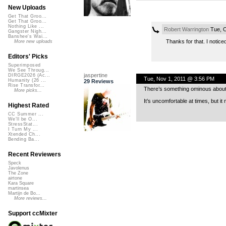
New Uploads
Get That Groo...
Get That Groo...
Nothing Like ...
Robert Warrington
Tue, O
Gangster Nigh...
Banshee's Wai...
Thanks for that. I notice
More new uploads
Editors' Picks
Superimposed
We See Throug...
jaspertine
DIRGE2026 (Ac...
Tue, Nov 1, 2011 @ 3:56 PM
Humanity (26 ...
29 Reviews
Rise Transfor...
There’s something ominous about th
More picks...
It’s uncomfortable at times, but it
Highest Rated
CC Summer ...
We'll be O...
StressStat...
I Turn My ...
Xtended Ch...
Bending Ba...
Recent Reviewers
Speck
Javolenus
The Zone
airtone
Kara Square
martinsea
Martijn de Bo...
More reviews...
Support ccMixter