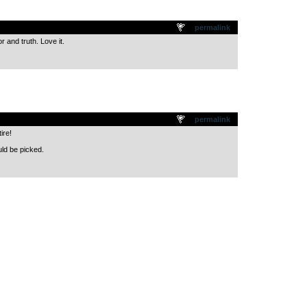
.
permalink
 and truth. Love it.
.
permalink
ire!
ld be picked.