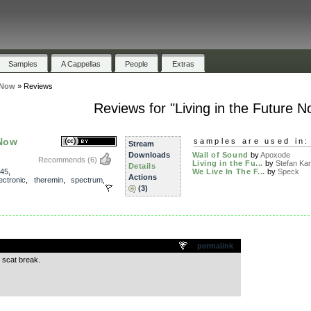
Samples
A Cappellas
People
Extras
 Now
»
Reviews
Reviews for "Living in the Future N
 Now
samples are used in:
Stream
Downloads
Wall of Sound
by
Apoxode
Recommends
(6)
Living in the Fu...
by
Stefan Kart
Details
45
,
We Live In The F...
by
Speck
Actions
ectronic
,
theremin
,
spectrum
,
(3)
.
permalink
e scat break.