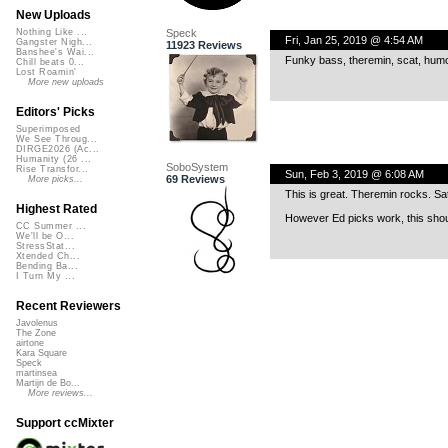
New Uploads
Speck
Nothing Like ...
Fri, Jan 25, 2019 @ 4:54 AM
Gangster Nigh...
11923 Reviews
Banshee's Wai...
Funky bass, theremin, scat, humor
Chill beats 0...
Lost Roamin'
More new uploads
Editors' Picks
Superimposed
We See Throug...
DIRGE2026 (Ac...
Humanity (26 ...
SoboSystem
Rise Transfor...
Sun, Feb 3, 2019 @ 6:08 AM
69 Reviews
More picks...
This is great. Theremin rocks. Sat
Highest Rated
However Ed picks work, this shou
CC Summer ...
We'll be O...
StressStat...
Xtended Ch...
Bending Ba...
I Turn My ...
Recent Reviewers
Javolenus
The Zone
airtone
Kara Square
Speck
martinsea
Martijn de Bo...
More reviews...
Support ccMixter