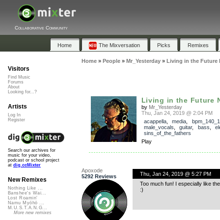
Collaborative Community
Home
The Mixversation
Picks
Remixes
Home
»
People
»
Mr_Yesterday
»
Living in the Future
Visitors
Find Music
Forums
About
Looking for...?
Living in the Future
Artists
by
Mr_Yesterday
Thu, Jan 24, 2019 @ 2:04 PM
Log In
Register
acappella
,
media
,
bpm_140_1
male_vocals
,
guitar
,
bass
,
el
sins_of_the_fathers
Play
Search our archives for
music for your video,
podcast or school project
at
dig.ccMixter
Apoxode
Thu, Jan 24, 2019 @ 5:27 PM
5292 Reviews
New Remixes
Too much fun! I especially like th
Nothing Like ...
:)
Banshee's Wai...
Lost Roamin'
Namu Myōhō ...
M.U.S.T.A.N.G...
More new remixes