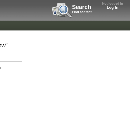
Not logged in
Search
Log In
Find content
ow"
...