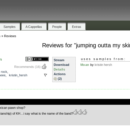
Samples
A Cappellas
People
Extras
n
»
Reviews
Reviews for "jumping outta my ski
n
uses samples from:
Stream
Download
Moan
by
kristin hersh
Recommends
(16)
Details
,
rock
,
Actions
eee
,
kristin_hersh
(2)
.
exican pawn shop?
cianship) of KH…i say what is the name of the band?