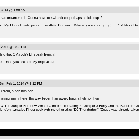
 2014 @ 1:09 AM
l had creamer in it. Gunna have to switch it up, perhaps a dixie cup :/
s…My Flannel Underpants…Frostbitte Demonz…Whiskey a no-no (go-go)….. 1 Valdez? Dont w
, 2014 @ 3:02 PM
ding that CIA code? LT speak french!
et…man you are a crazy original cat
at, Feb 1, 2014 @ 9:12 PM
 erreur, a hoh hoh hon.
having lunch there, tho way better than gweilo fong, a hoh hoh hon
e & The Juniper Berries!!! Whatcha think? Too catchy?…Juniper J Berry and the Banditos? 
, d’oh….maybe I’ll just stick with my other alias “DJ Thunderbolt” (Zeuss was already taken
.