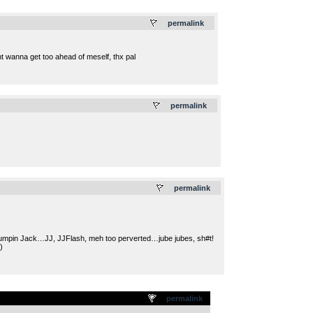
.
permalink
anna get too ahead of meself, thx pal
.
permalink
.
permalink
Jumpin Jack…JJ, JJFlash, meh too perverted…jube jubes, sh#t!
)
permalink