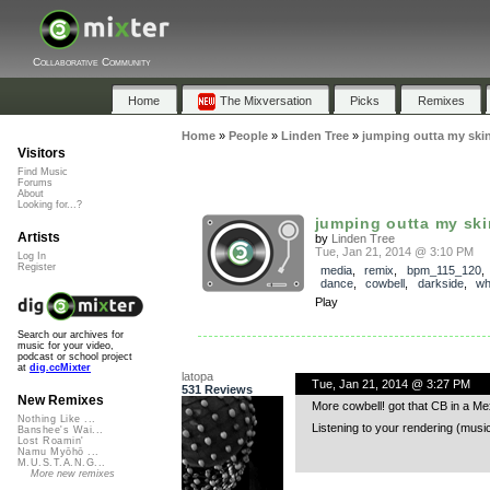
Collaborative Community
Home
The Mixversation
Picks
Remixes
Home
»
People
»
Linden Tree
»
jumping outta my ski
Visitors
Find Music
Forums
About
Looking for...?
jumping outta my ski
Artists
by
Linden Tree
Tue, Jan 21, 2014 @ 3:10 PM
Log In
Register
media
,
remix
,
bpm_115_120
dance
,
cowbell
,
darkside
,
wh
Play
Search our archives for
music for your video,
podcast or school project
at
dig.ccMixter
latopa
Tue, Jan 21, 2014 @ 3:27 PM
531 Reviews
New Remixes
More cowbell! got that CB in a M
Nothing Like ...
Listening to your rendering (musi
Banshee's Wai...
Lost Roamin'
Namu Myōhō ...
M.U.S.T.A.N.G...
More new remixes