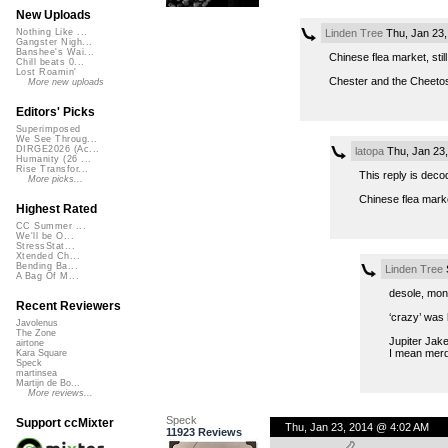
New Uploads
Linden Tree
Thu, Jan 23,
Nothing Like ...
Gangster Nigh...
Banshee's Wai...
Chinese flea market, stil
Chill beats 0...
Lost Roamin'
Chester and the Cheeto
More new uploads
Editors' Picks
Superimposed
We See Throug...
DIRGE2026 (Ac...
latopa
Thu, Jan 23
Humanity (26 ...
Rise Transfor...
This reply is deco
More picks...
Chinese flea mark
Highest Rated
CC Summer ...
We'll be O...
StressStat...
Xtended Ch...
Bending Ba...
Linden Tree
S
A Bag Of M...
desole, mon
Recent Reviewers
‘crazy’ was 
Javolenus
The Zone
Jupiter Jak
airtone
I mean merde
Kara Square
Speck
martinsea
Martijn de Bo...
More reviews...
Speck
Support ccMixter
Thu, Jan 23, 2014 @ 4:02 AM
11923 Reviews