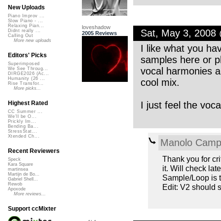
New Uploads
Piano Improv ...
Slow Piano - ...
Relaxing Pian...
loveshadow
Sat, May 3, 2008
Didnt really ...
2005 Reviews
Calling Out
More new uploads
I like what you ha
Editors' Picks
samples here or pla
Superimposed
vocal harmonies a
We See Throug...
DIRGE2026 (Ac...
Humanity (26 ...
cool mix.
Rise Transfor...
More picks...
I just feel the voca
Highest Rated
CC Summer ...
We'll be O...
Prickly Im...
Bending Ba...
StressStat...
Xtended Ch...
Manolo Cam
Recent Reviewers
Thank you for crit
Speck
Kara Square
it. Will check la
martinsea
Martijn de Bo...
Sample/Loop is t
Gabriel Shell...
Rewob
Edit: V2 should
Apoxode
More reviews...
Support ccMixter