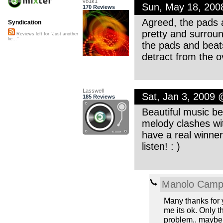
vo1k1
Sun, May 18, 20
170 Reviews
Agreed, the pads 
Syndication
pretty and surround
Reviews left for "Just another
lie..."
the pads and beats
detract from the ov
Lasswell
Sat, Jan 3, 2009
185 Reviews
Beautiful music be
melody clashes wit
have a real winner
listen! : )
Manolo Cam
Many thanks for 
me its ok. Only t
problem.. maybe 