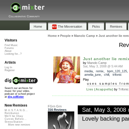
Collaborative Community
Home
The Mixversation
Picks
Remixes
Home
»
People
»
Manolo Camp
»
Just another lie rem
Visitors
Revi
Find Music
Forums
About
Looking for...?
Just another lie remi
Artists
by
Manolo Camp
Sat, May 3, 2008 @ 5:44 AM
Log In
Register
media
,
remix
,
bpm_120_125
,
amelia_june
,
chill
,
trifonic
Play
uses samples fro
Search our archives for
Lies (Acappella)
by
Trifonic
music for your video,
podcast or school project
at
dig.ccMixter
New Remixes
FGrn Grn
Sat, May 3, 2008
316 Reviews
M.U.S.T.A.N.G...
Retribution
We'll be Okay
Lovely backing pa
Curves Before...
StressStation
More new remixes