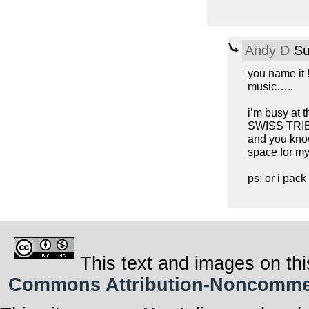
Andy D
Su
you name it !
music…..
i’m busy at
SWISS TRIBU
and you know
space for my
ps: or i pac
This text and images on thi
Commons Attribution-Noncommerci