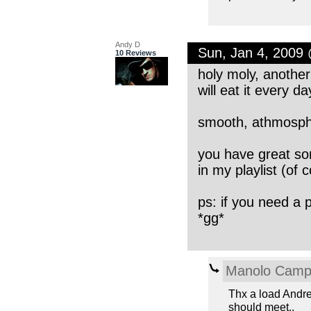
Andy D
Sun, Jan 4, 2009
10 Reviews
holy moly, another 
will eat it every da
smooth, athmosphe
you have great son
in my playlist (of 
ps: if you need a
*gg*
Manolo Cam
Thx a load Andre
should meet..