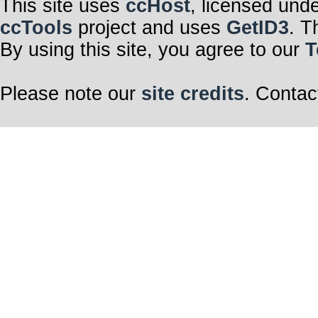
This site uses
ccHost
, licensed und
ccTools
project and uses
GetID3
. T
By using this site, you agree to our
T
Please note our
site credits
. Contac