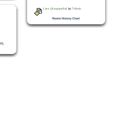
Lies (Acappella)
by
Trifonic
Remix History Chart
07)
,