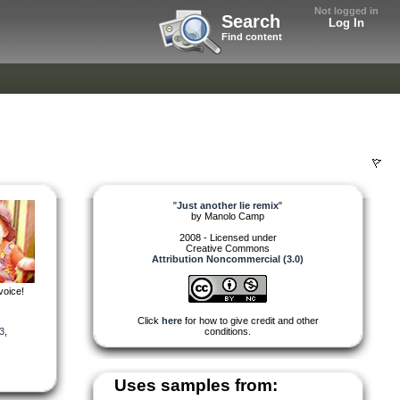
Not logged in
Search
Log In
Find content
"
Just another lie remix
"
by
Manolo Camp
2008 - Licensed under
Creative Commons
Attribution Noncommercial (3.0)
voice!
Click
here
for how to give credit and other
3
,
conditions.
Uses samples from: