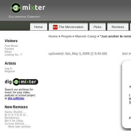
Collaborative Community
Home
The Mixversation
Picks
Remixes
Home
»
People
»
Manolo Camp
»
"Just another lie remi
Visitors
Find Music
Forums
About
uploaded: Sat, May 3, 2008 @ 5:44 AM
last 
Looking for...?
Artists
Log In
Register
Search our archives for
music for your video,
I
podcast or school project
at
dig.ccMixter
W
S
New Remixes
Namu Myōhō ...
M.U.S.T.A.N.G...
P
Retribution
We'll be Okay
Curves Before...
More new remixes