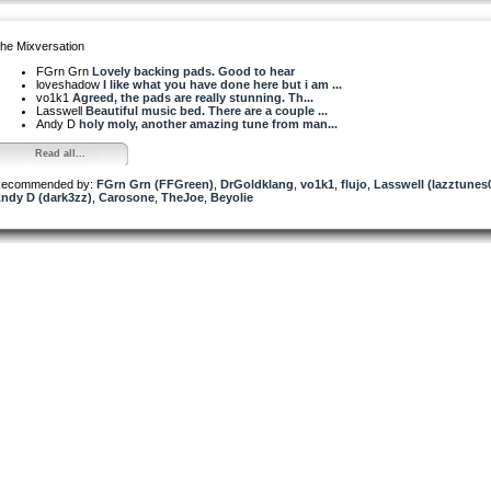
he Mixversation
FGrn Grn
Lovely backing pads. Good to hear
loveshadow
I like what you have done here but i am ...
vo1k1
Agreed, the pads are really stunning. Th...
Lasswell
Beautiful music bed. There are a couple ...
Andy D
holy moly, another amazing tune from man...
Read all...
ecommended by:
FGrn Grn (FFGreen)
,
DrGoldklang
,
vo1k1
,
flujo
,
Lasswell (lazztunes
ndy D (dark3zz)
,
Carosone
,
TheJoe
,
Beyolie