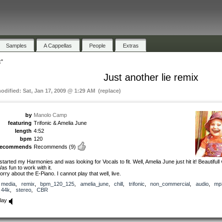
Samples
A Cappellas
People
Extras
x"
Just another lie remix
modified: Sat, Jan 17, 2009 @ 1:29 AM (replace)
by
Manolo Camp
featuring
Trifonic & Amelia June
length
4:52
bpm
120
recommends
Recommends
(9)
 started my Harmonies and was looking for Vocals to fit. Well, Amelia June just hit it! Beautifull 
as fun to work with it.
orry about the E-Piano. I cannot play that well, live.
media
,
remix
,
bpm_120_125
,
amelia_june
,
chill
,
trifonic
,
non_commercial
,
audio
,
mp
44k
,
stereo
,
CBR
lay