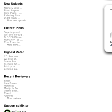
New Uploads
Namu Myōhō ...
T
Piano Improv ...
Slow Piano - ...
Relaxing Pian...
Didnt really ...
More new uploads
Editors' Picks
Superimposed
We See Throug...
DIRGE2026 (Ac...
Humanity (26 ...
R
Rise Transfor...
A
More picks...
Highest Rated
CC Summer ...
We'll be O...
StressStat...
Xtended Ch...
Prickly Im...
Bending Ba...
Recent Reviewers
Speck
Kara Square
martinsea
Martijn de Bo...
Gabriel Shell...
Rewob
Apoxode
More reviews...
Support ccMixter