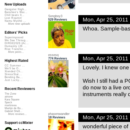
New Uploads
Gangster Nigh...
Banshee's Wai...
Chill beats 0...
Songboy3
Mon, Apr 25, 2011
Lost Roamin'
529 Reviews
Namu Myōhō ...
More new uploads
Whoa. Sample-bas
Editors' Picks
Superimposed
We See Throug...
DIRGE2026 (Ac...
Humanity (26 ...
Rise Transfor...
More picks...
essesq
Mon, Apr 25, 2011
774 Reviews
Highest Rated
Lovely. I knew one 
CC Summer ...
We'll be O...
Xtended Ch...
StressStat...
Bending Ba...
Wish I still had a 
Just Lucky...
do now to a live or
Recent Reviewers
instruments really do
The Zone
airtone
Kara Square
Speck
martinsea
Martijn de Bo...
Gabriel Shell...
phasenwandler
More reviews...
Mon, Apr 25, 2011
18 Reviews
Support ccMixter
wonderful piece of