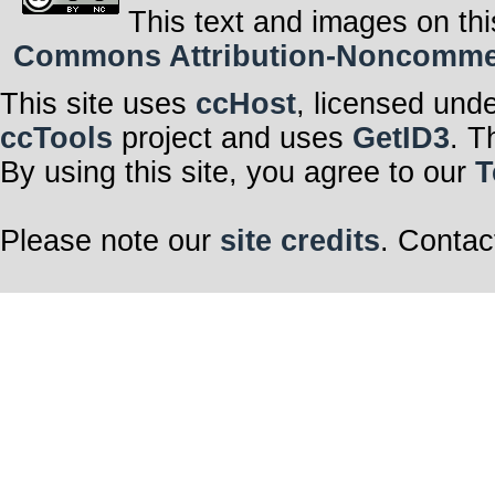
This text and images on thi
Commons Attribution-Noncommerci
This site uses
ccHost
, licensed und
ccTools
project and uses
GetID3
. T
By using this site, you agree to our
T
Please note our
site credits
. Contac