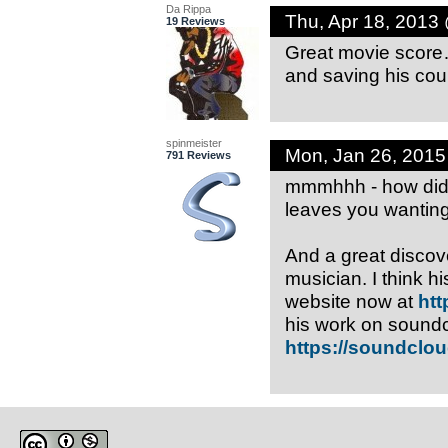
Da Rippa
Thu, Apr 18, 2013
19 Reviews
Great movie score… 
and saving his coun
spinmeister
Mon, Jan 26, 201
791 Reviews
mmmhhh - how did I
leaves you wantin
And a great discove
musician. I think 
website now at
htt
his work on soundc
https://soundclo