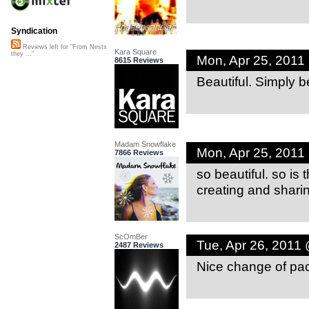
Syndication
Reviews left for "From Nests
Kara Square
they ..."
Mon, Apr 25, 2011
8615 Reviews
Beautiful. Simply be
Madam Snowflake
Mon, Apr 25, 2011
7866 Reviews
so beautiful. so is 
creating and sharin
ScOmBer
Tue, Apr 26, 2011
2487 Reviews
Nice change of pace