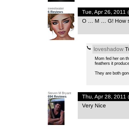
sweetwater
Tue, Apr 26, 2011
6 Reviews
O … M … G! How st
loveshadow
Tu
Mom fed her on the 
feathers it produced
They are both gone
Steven M Bryant
Thu, Apr 28, 2011
694 Reviews
Very Nice