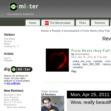
Collaborative Community
Home
The Mixversation
Picks
Remixes
Home
»
People
»
loveshadow
»
From Nests they Fall.
Visitors
Rev
Find Music
Forums
About
Looking for...?
From Nests they Fall.
Artists
by
loveshadow
Mon, Apr 25, 2011 @ 4:41 AM
Log In
Register
strike_the_root
,
sample
,
corru
media
,
bpm_080_085
,
classi
sonatina
Play
Search our archives for
music for your video,
podcast or school project
at
dig.ccMixter
New Remixes
Robin Schmitz
Mon, Apr 25, 2011
16 Reviews
Banshee's Wai...
Lost Roamin'
Namu Myōhō ...
Wow, really beautif
M.U.S.T.A.N.G...
Retribution
More new remixes