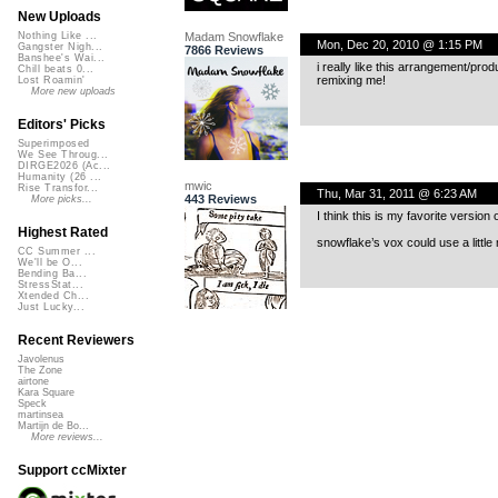
New Uploads
Madam Snowflake
Nothing Like ...
Mon, Dec 20, 2010 @ 1:15 PM
Gangster Nigh...
7866 Reviews
Banshee's Wai...
i really like this arrangement/pro
Chill beats 0...
remixing me!
Lost Roamin'
More new uploads
Editors' Picks
Superimposed
We See Throug...
DIRGE2026 (Ac...
Humanity (26 ...
mwic
Rise Transfor...
Thu, Mar 31, 2011 @ 6:23 AM
443 Reviews
More picks...
I think this is my favorite version o
Highest Rated
snowflake’s vox could use a little 
CC Summer ...
We'll be O...
Bending Ba...
StressStat...
Xtended Ch...
Just Lucky...
Recent Reviewers
Javolenus
The Zone
airtone
Kara Square
Speck
martinsea
Martijn de Bo...
More reviews...
Support ccMixter