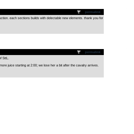
.
permalink
duction. each sections builds with delectable new elements. thank you for
.
permalink
f SttL.
more juice starting at 2:00; we lose her a bit after the cavalry arrives.