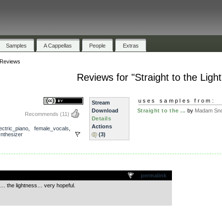
Samples
A Cappellas
People
Extras
Reviews
Reviews for "Straight to the Light
uses samples from:
Stream
Download
Straight to the ...
by
Madam Sno
Recommends
(11)
Details
Actions
ectric_piano
,
female_vocals
,
nthesizer
(3)
.
permalink
lds… the lightness… very hopeful.