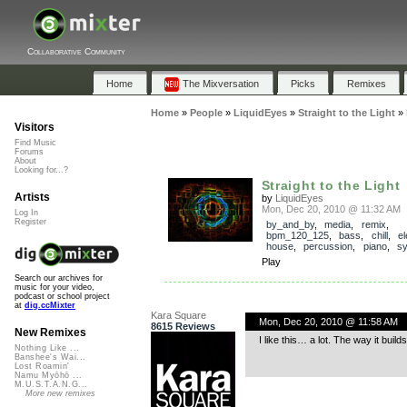
Collaborative Community
Home
The Mixversation
Picks
Remixes
Home
»
People
»
LiquidEyes
»
Straight to the Light
»
Visitors
Find Music
Forums
About
Looking for...?
Straight to the Light
Artists
by
LiquidEyes
Mon, Dec 20, 2010 @ 11:32 AM
Log In
Register
by_and_by
,
media
,
remix
,
bpm_120_125
,
bass
,
chill
,
el
house
,
percussion
,
piano
,
sy
Play
Search our archives for
music for your video,
podcast or school project
at
dig.ccMixter
Kara Square
Mon, Dec 20, 2010 @ 11:58 AM
8615 Reviews
New Remixes
I like this… a lot. The way it bui
Nothing Like ...
Banshee's Wai...
Lost Roamin'
Namu Myōhō ...
M.U.S.T.A.N.G...
More new remixes