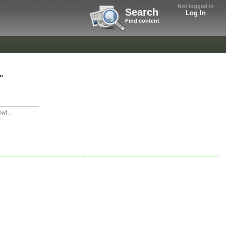
Not logged in
Search
Log In
Find content
"
wf...